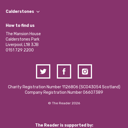
Our People
Find a Group
Our Impact Report 2024/2025
Calderstones
Jobs
Our Equity, Diversity & Inclusion Commitment
What’s Happening
Become a Volunteer
How to find us
Our Social Media Moderation Policy
Calderstones Membership
Partner With Us
The Mansion House
Hire a Space
Calderstones Park
Donations and Fundraising
Liverpool, L18 3JB
Contact Us / Media Enquiries
0151 729 2200
Charity Registration Number 1126806 (SCO43054 Scotland)
Company Registration Number 06607389
© The Reader 2026
The Reader is supported by: