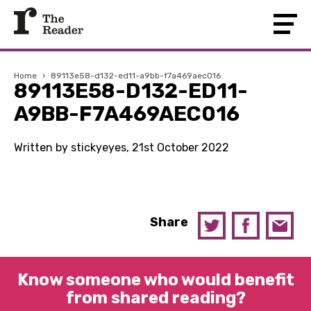
Home
›
89113e58-d132-ed11-a9bb-f7a469aec016
89113E58-D132-ED11-
A9BB-F7A469AEC016
Written by stickyeyes, 21st October 2022
Share
Know someone who would benefit
from shared reading?