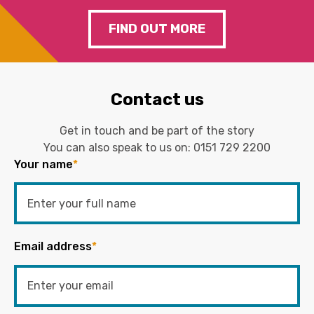
FIND OUT MORE
Contact us
Get in touch and be part of the story
You can also speak to us on:
0151 729 2200
Your name
*
Email address
*