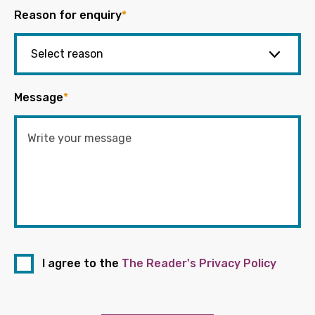
Reason for enquiry
*
Message
*
I agree to the
The Reader's Privacy Policy