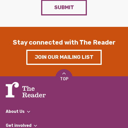
SUBMIT
Stay connected with The Reader
JOIN OUR MAILING LIST
TOP
About Us
What We Do
Get involved