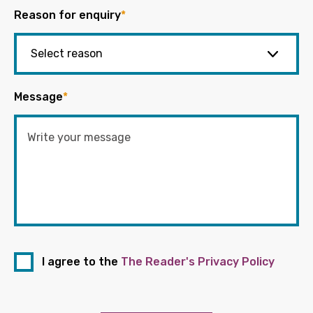
Reason for enquiry
*
Message
*
I agree to the
The Reader's Privacy Policy