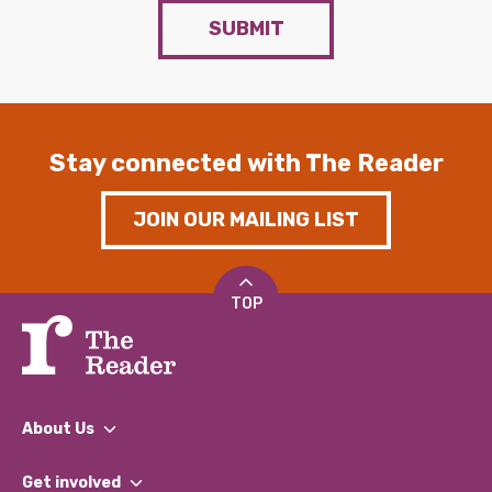
SUBMIT
Stay connected with The Reader
JOIN OUR MAILING LIST
TOP
About Us
What We Do
Get involved