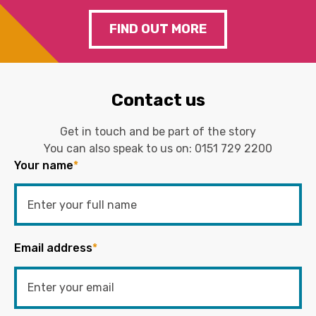
FIND OUT MORE
Contact us
Get in touch and be part of the story
You can also speak to us on:
0151 729 2200
Your name
*
Email address
*