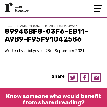
Home
›
89945bf8-03f6-eb11-a9b9-f95f91042586
89945BF8-03F6-EB11-
A9B9-F95F91042586
Written by stickyeyes, 23rd September 2021
Share
Know someone who would benefit
from shared reading?