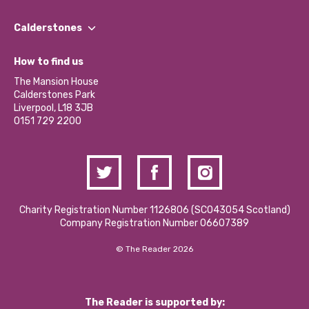
Our People
Find a Group
Our Impact Report 2024/2025
Calderstones
Jobs
Our Equity, Diversity & Inclusion Commitment
What’s Happening
Become a Volunteer
How to find us
Our Social Media Moderation Policy
Calderstones Membership
Partner With Us
The Mansion House
Hire a Space
Calderstones Park
Donations and Fundraising
Liverpool, L18 3JB
Contact Us / Media Enquiries
0151 729 2200
Charity Registration Number 1126806 (SCO43054 Scotland)
Company Registration Number 06607389
© The Reader 2026
The Reader is supported by: