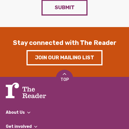
SUBMIT
Stay connected with The Reader
JOIN OUR MAILING LIST
TOP
About Us
What We Do
Get involved