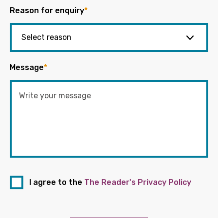
Reason for enquiry
*
Message
*
I agree to the
The Reader's Privacy Policy