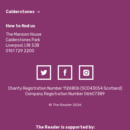
Our People
Find a Group
Our Impact Report 2024/2025
Calderstones
Jobs
Our Equity, Diversity & Inclusion Commitment
What’s Happening
Become a Volunteer
How to find us
Our Social Media Moderation Policy
Calderstones Membership
Partner With Us
The Mansion House
Hire a Space
Calderstones Park
Donations and Fundraising
Liverpool, L18 3JB
Contact Us / Media Enquiries
0151 729 2200
Charity Registration Number 1126806 (SCO43054 Scotland)
Company Registration Number 06607389
© The Reader 2026
The Reader is supported by: