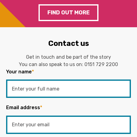
FIND OUT MORE
Contact us
Get in touch and be part of the story
You can also speak to us on:
0151 729 2200
Your name
*
Email address
*