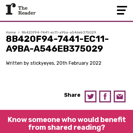
Home
›
8b420f94-7441-ec11-a9ba-a546eb375029
8B420F94-7441-EC11-
A9BA-A546EB375029
Written by stickyeyes, 20th February 2022
Share
Know someone who would benefit
from shared reading?