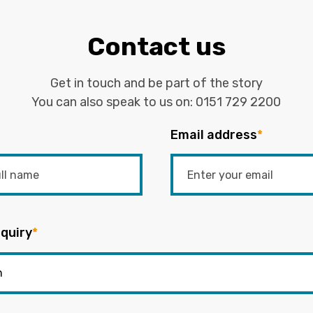
Contact us
Get in touch and be part of the story
You can also speak to us on:
0151 729 2200
Email address
*
quiry
*