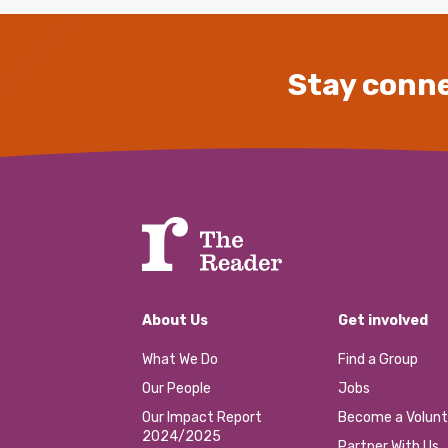
Stay conne
About Us
Get involved
What We Do
Find a Group
Our People
Jobs
Our Impact Report
Become a Volunt
2024/2025
Partner With Us