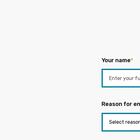
Your name
*
Reason for en