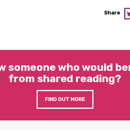
Share
w someone who would ben
from shared reading?
FIND OUT MORE