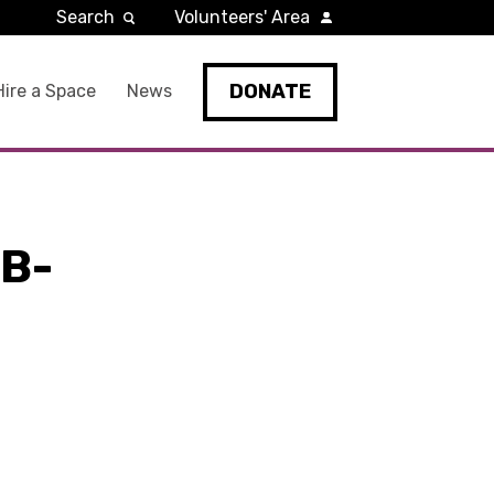
Search
Volunteers' Area
DONATE
Hire a Space
News
B-