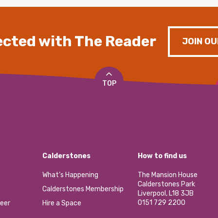
cted with The Reader
JOIN OU
TOP
Calderstones
How to find us
What’s Happening
The Mansion House
Calderstones Park
Calderstones Membership
Liverpool, L18 3JB
0151 729 2200
eer
Hire a Space