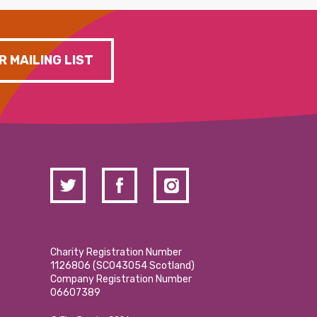
R MAILING LIST
Charity Registration Number
1126806 (SCO43054 Scotland)
Company Registration Number
06607389