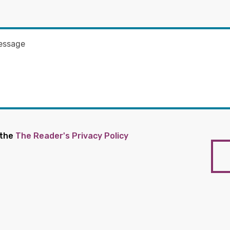
 the
The Reader's Privacy Policy