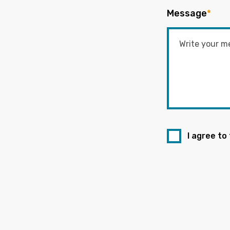
Message
*
I agree to