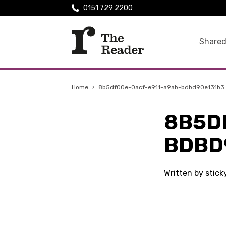
0151 729 2200
Shared
Home
›
8b5df00e-0acf-e911-a9ab-bdbd90e131b3
8B5D
BDBD
Written by stic