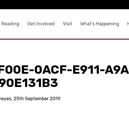
 Reading
Get Involved
Visit
What’s Happening
F00E-0ACF-E911-A9A
90E131B3
kyeyes, 25th September 2019