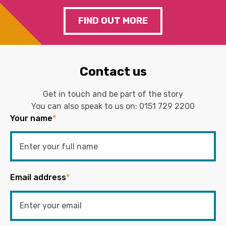
FIND OUT MORE
Contact us
Get in touch and be part of the story
You can also speak to us on:
0151 729 2200
Your name
*
Email address
*