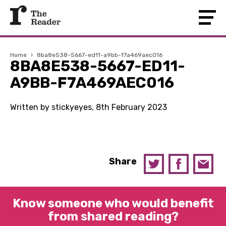
Home
›
8ba8e538-5667-ed11-a9bb-f7a469aec016
8BA8E538-5667-ED11-
A9BB-F7A469AEC016
Written by stickyeyes, 8th February 2023
Share
Know someone who would benefit
from shared reading?