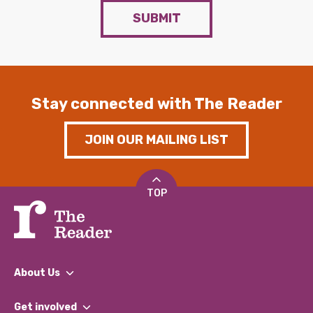
SUBMIT
Stay connected with The Reader
JOIN OUR MAILING LIST
TOP
About Us
What We Do
Get involved