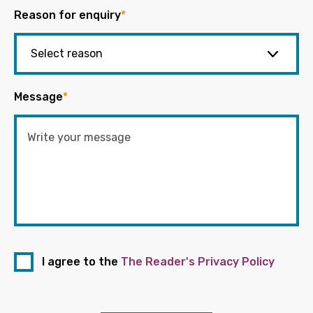
Reason for enquiry
*
Message
*
I agree to the
The Reader's Privacy Policy