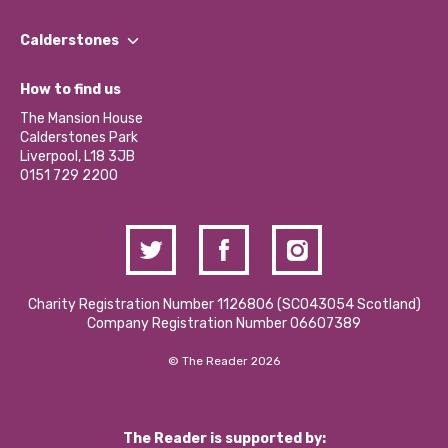
Our People
Find a Group
Our Impact Report 2024/2025
Calderstones
Jobs
Our Equity, Diversity & Inclusion Commitment
What’s Happening
Become a Volunteer
How to find us
Our Social Media Moderation Policy
Calderstones Membership
Partner With Us
The Mansion House
Hire a Space
Calderstones Park
Donations and Fundraising
Liverpool, L18 3JB
Contact Us / Media Enquiries
0151 729 2200
Charity Registration Number 1126806 (SCO43054 Scotland)
Company Registration Number 06607389
© The Reader 2026
The Reader is supported by: