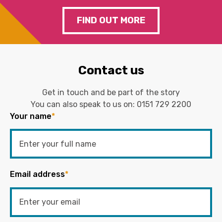
FIND OUT MORE
Contact us
Get in touch and be part of the story
You can also speak to us on:
0151 729 2200
Your name
*
Email address
*