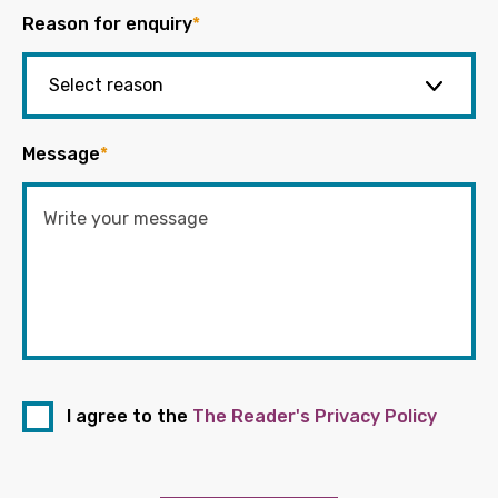
Reason for enquiry
*
Message
*
I agree to the
The Reader's Privacy Policy