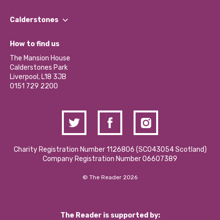
Our People
Find a Group
Our Impact Report 2024/2025
Calderstones
Jobs
Our Equity, Diversity & Inclusion Commitment
What’s Happening
Become a Volunteer
How to find us
Our Social Media Moderation Policy
Calderstones Membership
Partner With Us
The Mansion House
Hire a Space
Calderstones Park
Donations and Fundraising
Liverpool, L18 3JB
Contact Us / Media Enquiries
0151 729 2200
Charity Registration Number 1126806 (SCO43054 Scotland)
Company Registration Number 06607389
© The Reader 2026
The Reader is supported by: