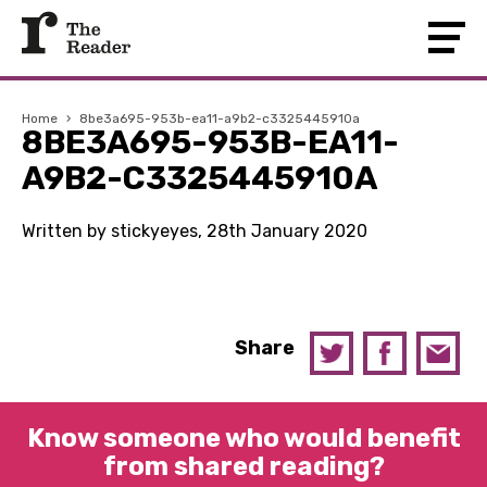
Home
›
8be3a695-953b-ea11-a9b2-c3325445910a
8BE3A695-953B-EA11-
A9B2-C3325445910A
Written by stickyeyes, 28th January 2020
Share
Know someone who would benefit
from shared reading?