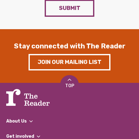
SUBMIT
Stay connected with The Reader
JOIN OUR MAILING LIST
TOP
About Us
What We Do
Get involved