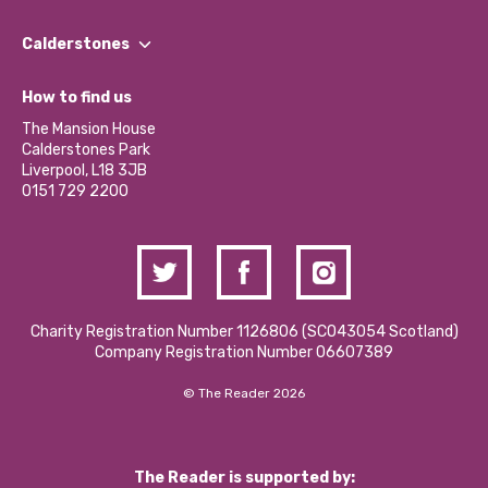
Our People
Find a Group
Our Impact Report 2024/2025
Calderstones
Jobs
Our Equity, Diversity & Inclusion Commitment
What’s Happening
Become a Volunteer
How to find us
Our Social Media Moderation Policy
Calderstones Membership
Partner With Us
The Mansion House
Hire a Space
Calderstones Park
Donations and Fundraising
Liverpool, L18 3JB
Contact Us / Media Enquiries
0151 729 2200
Charity Registration Number 1126806 (SCO43054 Scotland)
Company Registration Number 06607389
© The Reader 2026
The Reader is supported by: