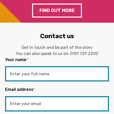
FIND OUT MORE
Contact us
Get in touch and be part of the story
You can also speak to us on:
0151 729 2200
Your name
*
Email address
*