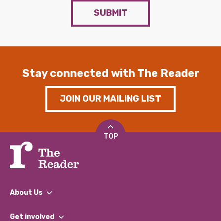
SUBMIT
Stay connected with The Reader
JOIN OUR MAILING LIST
TOP
About Us
What We Do
Get involved