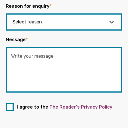
Reason for enquiry
*
Message
*
I agree to the
The Reader's Privacy Policy