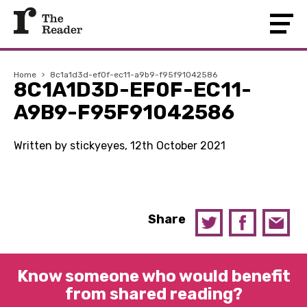
Home
›
8c1a1d3d-ef0f-ec11-a9b9-f95f91042586
8C1A1D3D-EF0F-EC11-
A9B9-F95F91042586
Written by stickyeyes, 12th October 2021
Share
Know someone who would benefit
from shared reading?