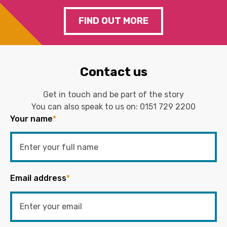
FIND OUT MORE
Contact us
Get in touch and be part of the story
You can also speak to us on:
0151 729 2200
Your name
*
Email address
*