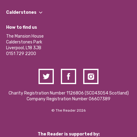
Our People
Find a Group
Our Impact Report 2024/2025
Calderstones
Jobs
Our Equity, Diversity & Inclusion Commitment
What’s Happening
Become a Volunteer
How to find us
Our Social Media Moderation Policy
Calderstones Membership
Partner With Us
The Mansion House
Hire a Space
Calderstones Park
Donations and Fundraising
Liverpool, L18 3JB
Contact Us / Media Enquiries
0151 729 2200
Charity Registration Number 1126806 (SCO43054 Scotland)
Company Registration Number 06607389
© The Reader 2026
The Reader is supported by: