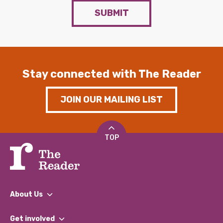
SUBMIT
Stay connected with The Reader
JOIN OUR MAILING LIST
TOP
About Us
What We Do
Get involved