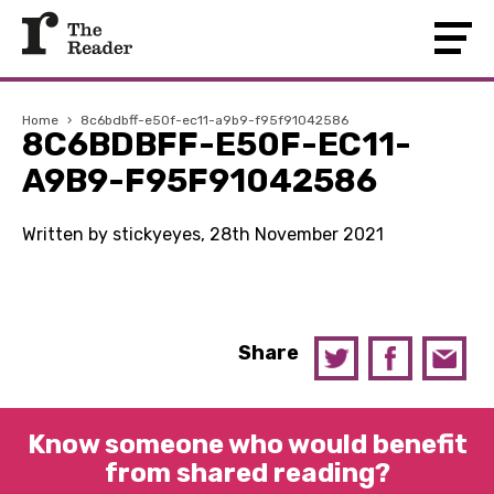
Home
›
8c6bdbff-e50f-ec11-a9b9-f95f91042586
8C6BDBFF-E50F-EC11-
A9B9-F95F91042586
Written by stickyeyes, 28th November 2021
Share
Know someone who would benefit
from shared reading?