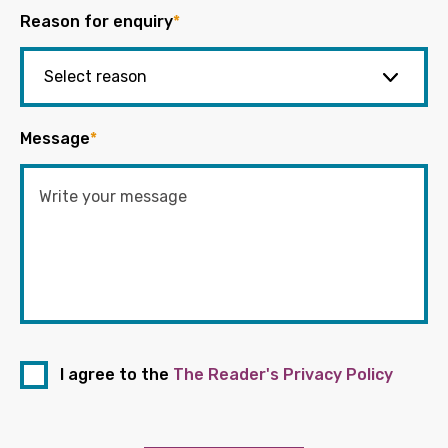
Reason for enquiry
*
Message
*
I agree to the
The Reader's Privacy Policy