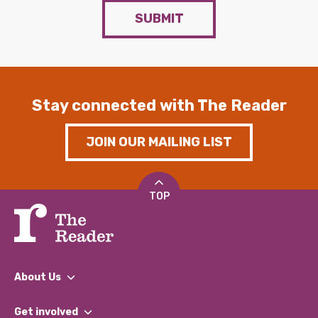
SUBMIT
Stay connected with The Reader
JOIN OUR MAILING LIST
TOP
About Us
What We Do
Get involved