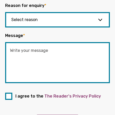
Reason for enquiry
*
Message
*
I agree to the
The Reader's Privacy Policy