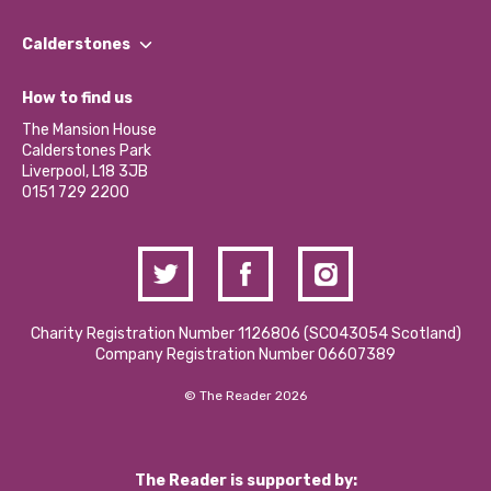
Our People
Find a Group
Our Impact Report 2024/2025
Calderstones
Jobs
Our Equity, Diversity & Inclusion Commitment
What’s Happening
Become a Volunteer
How to find us
Our Social Media Moderation Policy
Calderstones Membership
Partner With Us
The Mansion House
Hire a Space
Calderstones Park
Donations and Fundraising
Liverpool, L18 3JB
Contact Us / Media Enquiries
0151 729 2200
Charity Registration Number 1126806 (SCO43054 Scotland)
Company Registration Number 06607389
© The Reader 2026
The Reader is supported by: