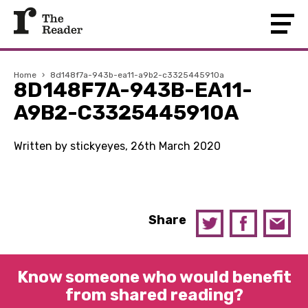
Home
›
8d148f7a-943b-ea11-a9b2-c3325445910a
8D148F7A-943B-EA11-
A9B2-C3325445910A
Written by stickyeyes, 26th March 2020
Share
Know someone who would benefit
from shared reading?