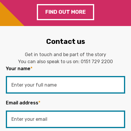
FIND OUT MORE
Contact us
Get in touch and be part of the story
You can also speak to us on:
0151 729 2200
Your name
*
Email address
*