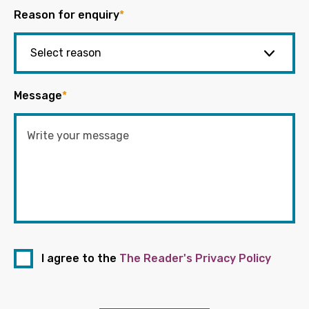
Reason for enquiry
*
Message
*
I agree to the
The Reader's Privacy Policy