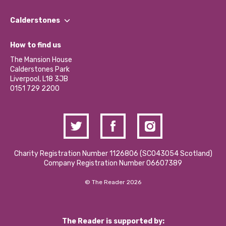
Our People
Find a Group
Our Impact Report 2024/2025
Calderstones
Jobs
Our Equity, Diversity & Inclusion Commitment
What’s Happening
Become a Volunteer
How to find us
Our Social Media Moderation Policy
Calderstones Membership
Partner With Us
The Mansion House
Hire a Space
Calderstones Park
Donations and Fundraising
Liverpool, L18 3JB
Contact Us / Media Enquiries
0151 729 2200
Charity Registration Number 1126806 (SCO43054 Scotland)
Company Registration Number 06607389
© The Reader 2026
The Reader is supported by: