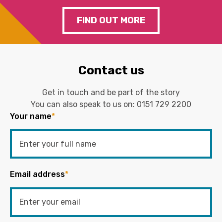
FIND OUT MORE
Contact us
Get in touch and be part of the story
You can also speak to us on:
0151 729 2200
Your name
*
Email address
*