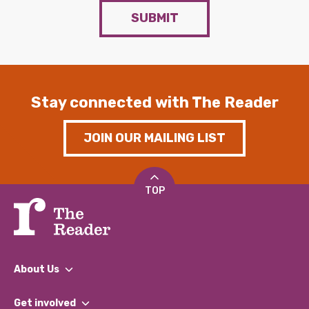
SUBMIT
Stay connected with The Reader
JOIN OUR MAILING LIST
TOP
About Us
What We Do
Get involved