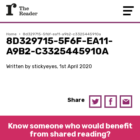
Home
›
8d329715-5f6f-ea11-a9b2-c3325445910a
8D329715-5F6F-EA11-
A9B2-C3325445910A
Written by stickyeyes, 1st April 2020
Share
Know someone who would benefit
from shared reading?