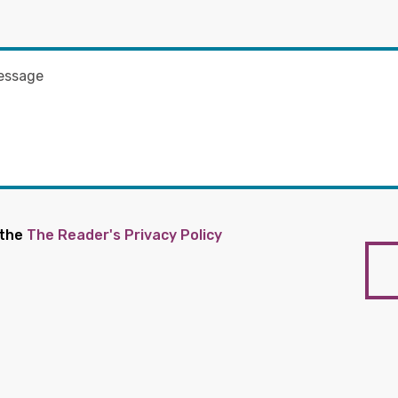
 the
The Reader's Privacy Policy