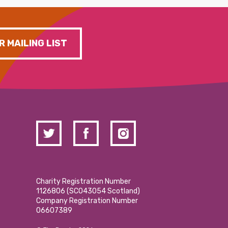
R MAILING LIST
Charity Registration Number
1126806 (SCO43054 Scotland)
Company Registration Number
06607389