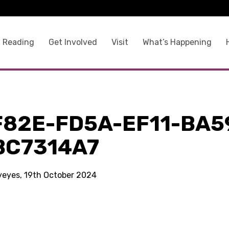
 Reading
Get Involved
Visit
What’s Happening
F82E-FD5A-EF11-BA5
BC7314A7
kyeyes, 19th October 2024