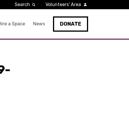
Search
Volunteers' Area
DONATE
Hire a Space
News
9-