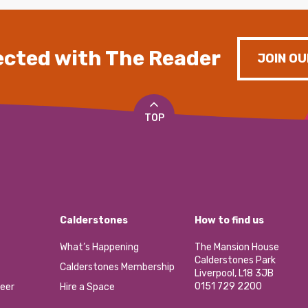
cted with The Reader
JOIN OU
TOP
Calderstones
How to find us
What’s Happening
The Mansion House
Calderstones Park
Calderstones Membership
Liverpool, L18 3JB
0151 729 2200
eer
Hire a Space