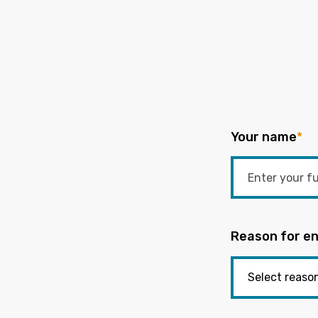
Your name
*
Reason for en