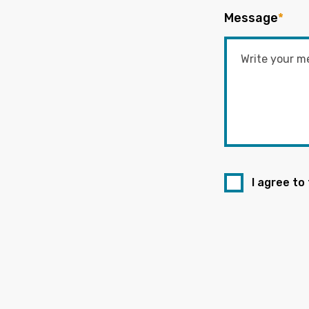
Message
*
I agree to