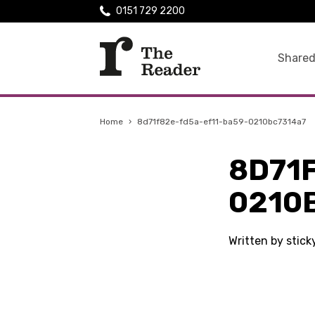
0151 729 2200
Shared
Home
›
8d71f82e-fd5a-ef11-ba59-0210bc7314a7
8D71
0210
Written by stic