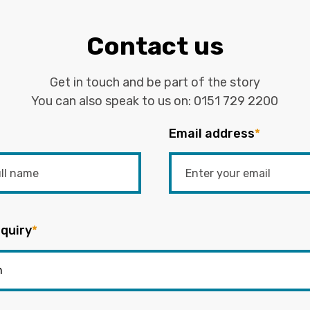
Contact us
Get in touch and be part of the story
You can also speak to us on:
0151 729 2200
Email address
*
quiry
*