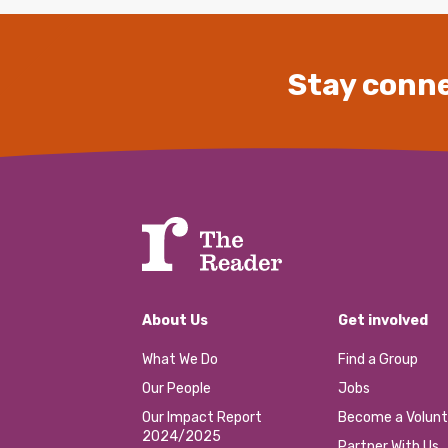
Stay conne
About Us
Get involved
What We Do
Find a Group
Our People
Jobs
Our Impact Report
Become a Volunt
2024/2025
Partner With Us