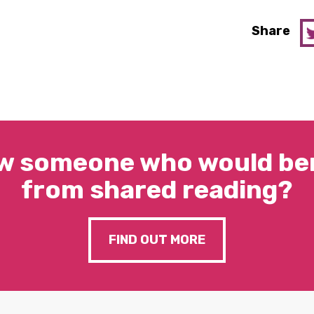
Share
w someone who would ben
from shared reading?
FIND OUT MORE