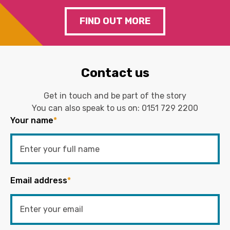
FIND OUT MORE
Contact us
Get in touch and be part of the story
You can also speak to us on:
0151 729 2200
Your name
*
Email address
*