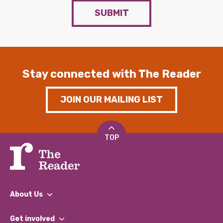
SUBMIT
Stay connected with The Reader
JOIN OUR MAILING LIST
TOP
About Us
What We Do
Get involved