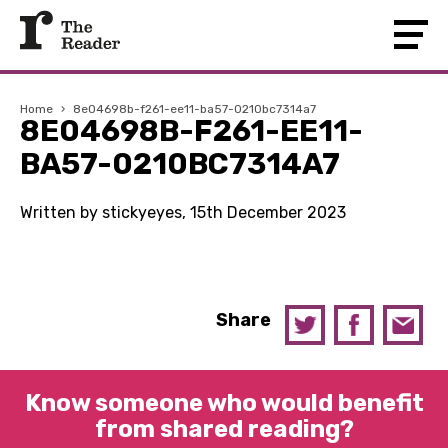
Home
›
8e04698b-f261-ee11-ba57-0210bc7314a7
8E04698B-F261-EE11-
BA57-0210BC7314A7
Written by stickyeyes, 15th December 2023
Share
Know someone who would benefit
from shared reading?