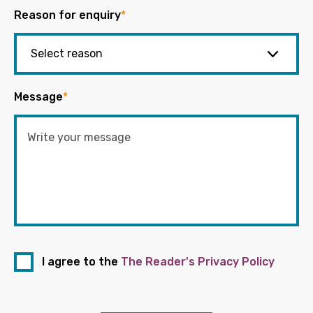
Reason for enquiry
*
Message
*
I agree to the
The Reader's Privacy Policy