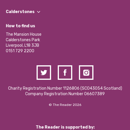
Our People
Find a Group
Our Impact Report 2024/2025
Calderstones
Jobs
Our Equity, Diversity & Inclusion Commitment
What’s Happening
Become a Volunteer
How to find us
Our Social Media Moderation Policy
Calderstones Membership
Partner With Us
The Mansion House
Hire a Space
Calderstones Park
Donations and Fundraising
Liverpool, L18 3JB
Contact Us / Media Enquiries
0151 729 2200
Charity Registration Number 1126806 (SCO43054 Scotland)
Company Registration Number 06607389
© The Reader 2026
The Reader is supported by: