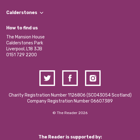
Our People
Find a Group
Our Impact Report 2024/2025
Calderstones
Jobs
Our Equity, Diversity & Inclusion Commitment
What’s Happening
Become a Volunteer
How to find us
Our Social Media Moderation Policy
Calderstones Membership
Partner With Us
The Mansion House
Hire a Space
Calderstones Park
Donations and Fundraising
Liverpool, L18 3JB
Contact Us / Media Enquiries
0151 729 2200
Charity Registration Number 1126806 (SCO43054 Scotland)
Company Registration Number 06607389
© The Reader 2026
The Reader is supported by: