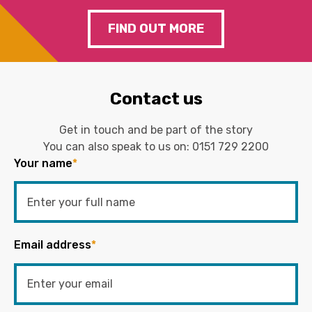
FIND OUT MORE
Contact us
Get in touch and be part of the story
You can also speak to us on:
0151 729 2200
Your name
*
Email address
*