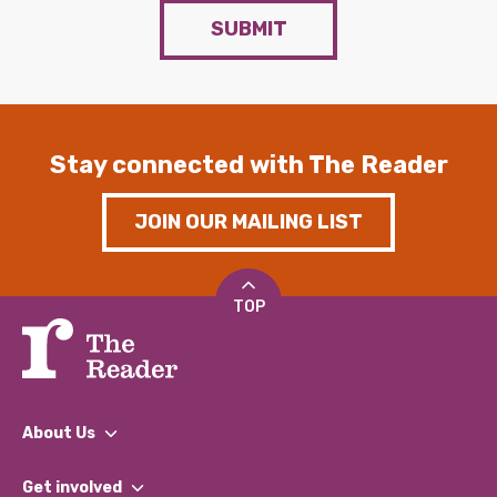
SUBMIT
Stay connected with The Reader
JOIN OUR MAILING LIST
TOP
About Us
What We Do
Get involved