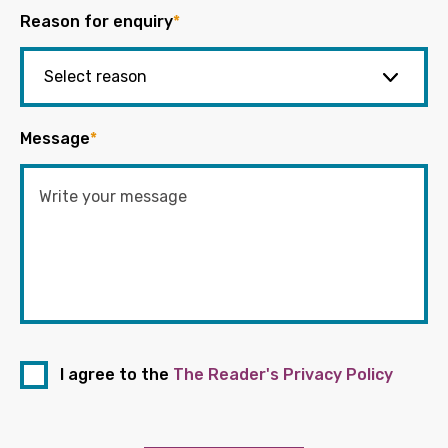
Reason for enquiry
*
Message
*
I agree to the
The Reader's Privacy Policy