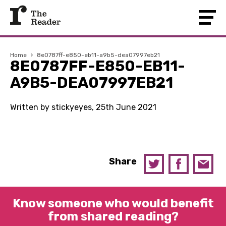
Home
›
8e0787ff-e850-eb11-a9b5-dea07997eb21
8E0787FF-E850-EB11-
A9B5-DEA07997EB21
Written by stickyeyes, 25th June 2021
Share
Know someone who would benefit
from shared reading?