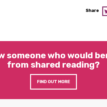
Share
w someone who would ben
from shared reading?
FIND OUT MORE