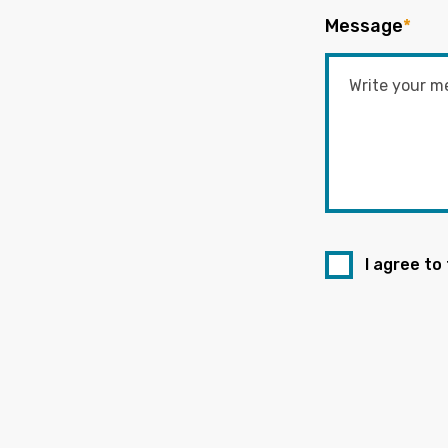
Message
*
I agree to