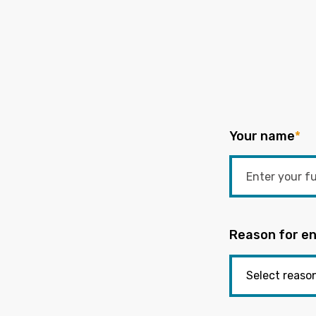
Your name
*
Reason for en