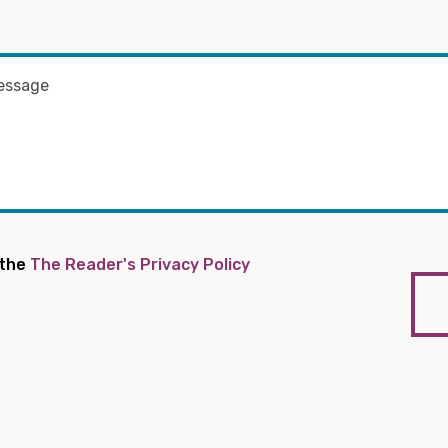
 the
The Reader's Privacy Policy