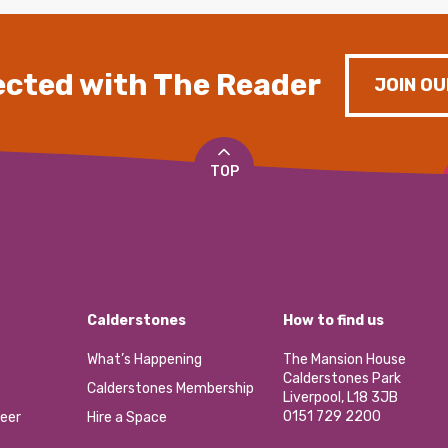
cted with The Reader
JOIN OU
TOP
Calderstones
How to find us
What’s Happening
The Mansion House
Calderstones Park
Calderstones Membership
Liverpool, L18 3JB
0151 729 2200
eer
Hire a Space