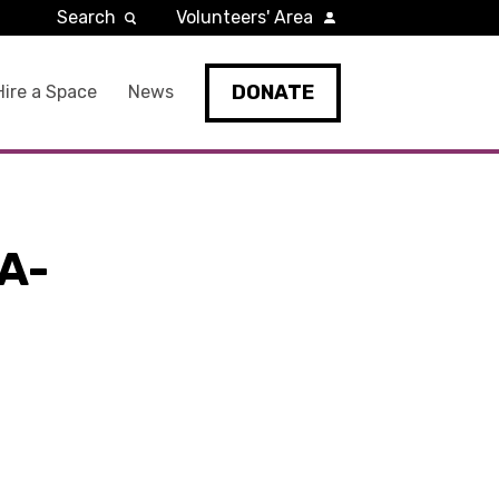
Search
Volunteers' Area
DONATE
Hire a Space
News
A-