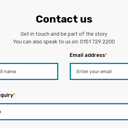
Contact us
Get in touch and be part of the story
You can also speak to us on:
0151 729 2200
Email address
*
quiry
*