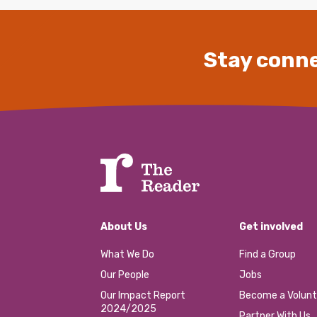
Stay conne
About Us
Get involved
What We Do
Find a Group
Our People
Jobs
Our Impact Report
Become a Volunt
2024/2025
Partner With Us