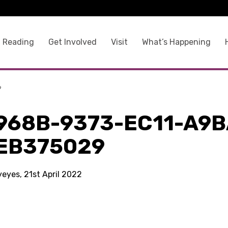
 Reading
Get Involved
Visit
What’s Happening
9
968B-9373-EC11-A9B
EB375029
yeyes, 21st April 2022