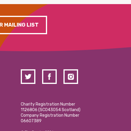
R MAILING LIST
Charity Registration Number
1126806 (SCO43054 Scotland)
Company Registration Number
06607389