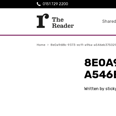
0151 729 2200
Shared
Home
›
8e0a968b-9373-ec11-a9ba-a546eb37502
8E0A
A546
Written by stick