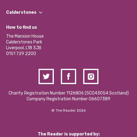
Our People
Find a Group
Our Impact Report 2024/2025
Calderstones
Jobs
Our Equity, Diversity & Inclusion Commitment
What’s Happening
Become a Volunteer
How to find us
Our Social Media Moderation Policy
Calderstones Membership
Partner With Us
The Mansion House
Hire a Space
Calderstones Park
Donations and Fundraising
Liverpool, L18 3JB
Contact Us / Media Enquiries
0151 729 2200
Charity Registration Number 1126806 (SCO43054 Scotland)
Company Registration Number 06607389
© The Reader 2026
The Reader is supported by: