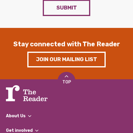
SUBMIT
Stay connected with The Reader
JOIN OUR MAILING LIST
TOP
About Us
What We Do
Get involved