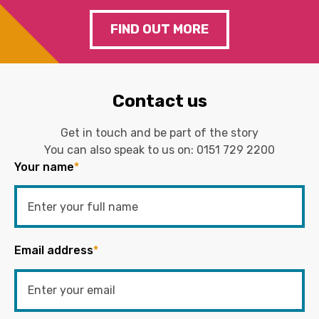
FIND OUT MORE
Contact us
Get in touch and be part of the story
You can also speak to us on:
0151 729 2200
Your name
*
Email address
*