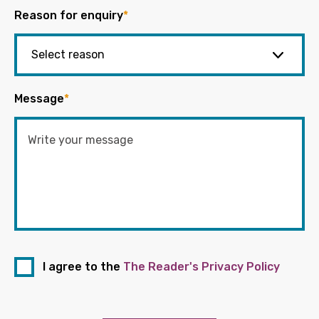
Reason for enquiry
*
Message
*
I agree to the
The Reader's Privacy Policy