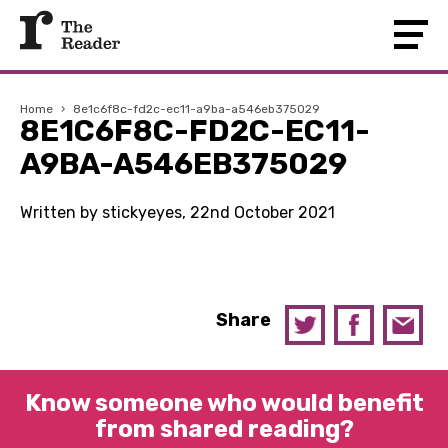
Home
›
8e1c6f8c-fd2c-ec11-a9ba-a546eb375029
8E1C6F8C-FD2C-EC11-
A9BA-A546EB375029
Written by stickyeyes, 22nd October 2021
Share
Know someone who would benefit
from shared reading?