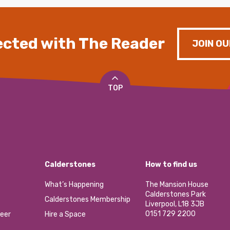
cted with The Reader
JOIN OU
TOP
Calderstones
How to find us
What’s Happening
The Mansion House
Calderstones Park
Calderstones Membership
Liverpool, L18 3JB
0151 729 2200
eer
Hire a Space