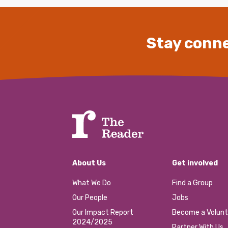
Stay conne
About Us
Get involved
What We Do
Find a Group
Our People
Jobs
Our Impact Report
Become a Volunt
2024/2025
Partner With Us