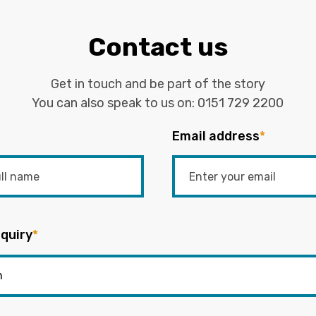
Contact us
Get in touch and be part of the story
You can also speak to us on:
0151 729 2200
Email address
*
quiry
*