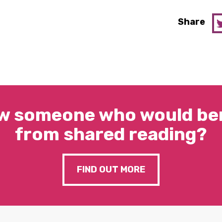
Share
w someone who would ben
from shared reading?
FIND OUT MORE