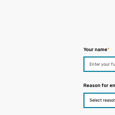
Your name
*
Reason for en