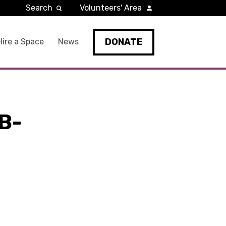
Search
Volunteers' Area
DONATE
Hire a Space
News
B-