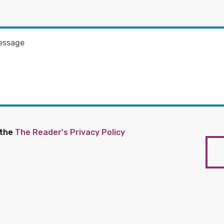
 the
The Reader's Privacy Policy