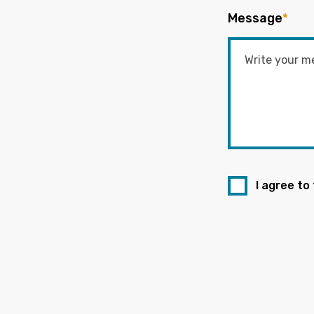
Message
*
I agree to