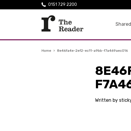
0151 729 2200
Shared
Home
›
8e46fa4e-2ef2-ec11-a9bb-f7a469aec016
8E46
F7A4
Written by stic