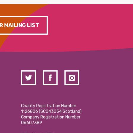
R MAILING LIST
Charity Registration Number
1126806 (SCO43054 Scotland)
Company Registration Number
06607389