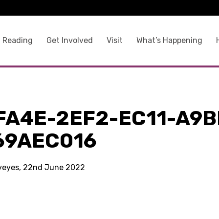
 Reading
Get Involved
Visit
What’s Happening
FA4E-2EF2-EC11-A9B
69AEC016
kyeyes, 22nd June 2022