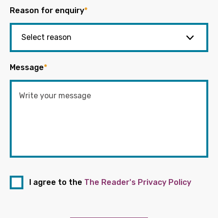
Reason for enquiry
*
Message
*
I agree to the
The Reader's Privacy Policy