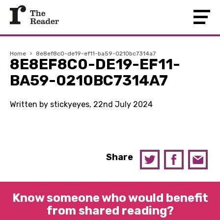
Home
›
8e8ef8c0-de19-ef11-ba59-0210bc7314a7
8E8EF8C0-DE19-EF11-
BA59-0210BC7314A7
Written by stickyeyes, 22nd July 2024
Share
Know someone who would benefit
from shared reading?