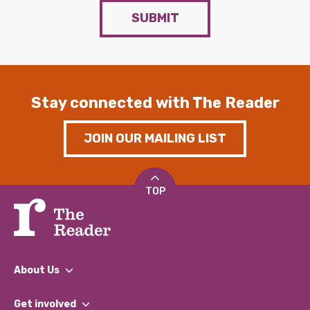
SUBMIT
Stay connected with The Reader
JOIN OUR MAILING LIST
TOP
About Us
What We Do
Get involved