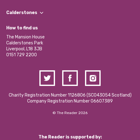
Our People
Find a Group
Our Impact Report 2024/2025
Calderstones
Jobs
Our Equity, Diversity & Inclusion Commitment
What’s Happening
Become a Volunteer
How to find us
Our Social Media Moderation Policy
Calderstones Membership
Partner With Us
The Mansion House
Hire a Space
Calderstones Park
Donations and Fundraising
Liverpool, L18 3JB
Contact Us / Media Enquiries
0151 729 2200
Charity Registration Number 1126806 (SCO43054 Scotland)
Company Registration Number 06607389
© The Reader 2026
The Reader is supported by: