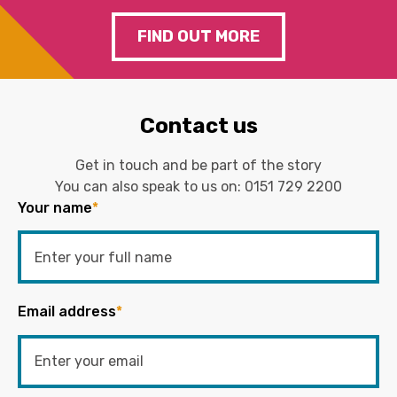
FIND OUT MORE
Contact us
Get in touch and be part of the story
You can also speak to us on:
0151 729 2200
Your name
*
Email address
*