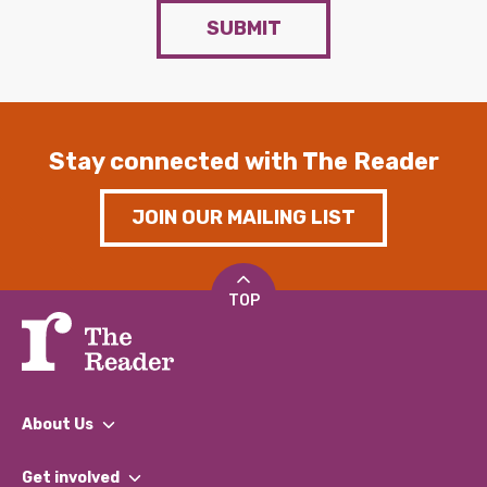
SUBMIT
Stay connected with The Reader
JOIN OUR MAILING LIST
TOP
About Us
What We Do
Get involved