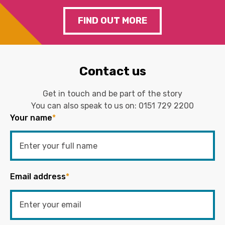
FIND OUT MORE
Contact us
Get in touch and be part of the story
You can also speak to us on:
0151 729 2200
Your name
*
Email address
*