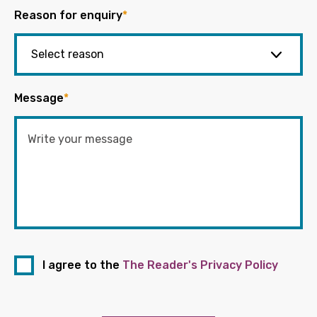
Reason for enquiry
*
Message
*
I agree to the
The Reader's Privacy Policy