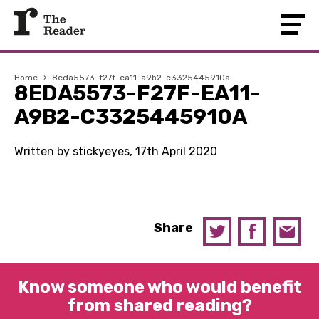
Home
›
8eda5573-f27f-ea11-a9b2-c3325445910a
8EDA5573-F27F-EA11-
A9B2-C3325445910A
Written by stickyeyes, 17th April 2020
Share
Know someone who would benefit
from shared reading?