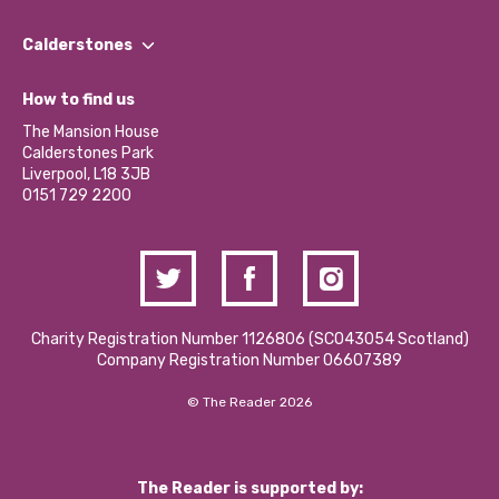
Our People
Find a Group
Our Impact Report 2024/2025
Calderstones
Jobs
Our Equity, Diversity & Inclusion Commitment
What’s Happening
Become a Volunteer
How to find us
Our Social Media Moderation Policy
Calderstones Membership
Partner With Us
The Mansion House
Hire a Space
Calderstones Park
Donations and Fundraising
Liverpool, L18 3JB
Contact Us / Media Enquiries
0151 729 2200
Charity Registration Number 1126806 (SCO43054 Scotland)
Company Registration Number 06607389
© The Reader 2026
The Reader is supported by: