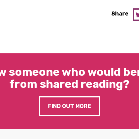
Share
w someone who would ben
from shared reading?
FIND OUT MORE