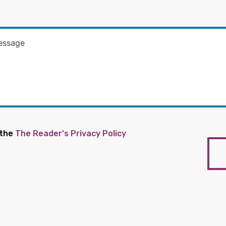
 the
The Reader's Privacy Policy