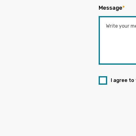
Message
*
I agree to