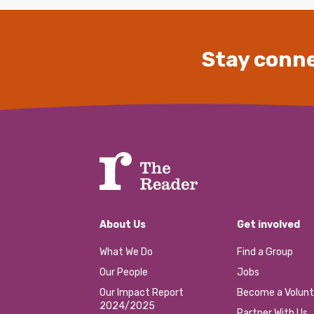
Stay conne
About Us
Get involved
What We Do
Find a Group
Our People
Jobs
Our Impact Report
Become a Volunt
2024/2025
Partner With Us