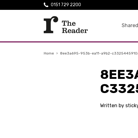
0151 729 2200
Shared
Home
›
8ee3a695-953b-ea11-a9b2-c3325445910
8EE3
C332
Written by stic