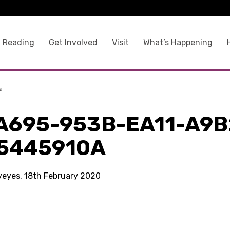
 Reading
Get Involved
Visit
What’s Happening
a
A695-953B-EA11-A9B
5445910A
kyeyes, 18th February 2020