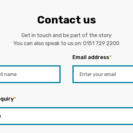
Contact us
Get in touch and be part of the story
You can also speak to us on:
0151 729 2200
Email address
*
quiry
*