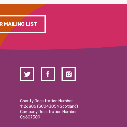
R MAILING LIST
Charity Registration Number
1126806 (SCO43054 Scotland)
Company Registration Number
06607389