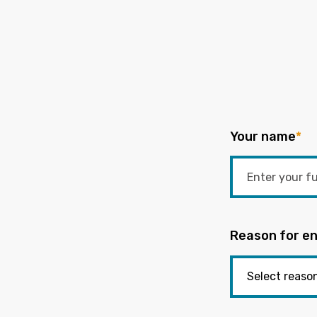
Your name
*
Reason for en