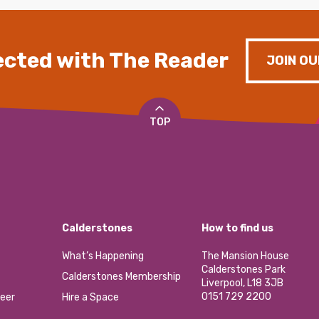
cted with The Reader
JOIN OU
TOP
Calderstones
How to find us
What’s Happening
The Mansion House
Calderstones Park
Calderstones Membership
Liverpool, L18 3JB
0151 729 2200
eer
Hire a Space