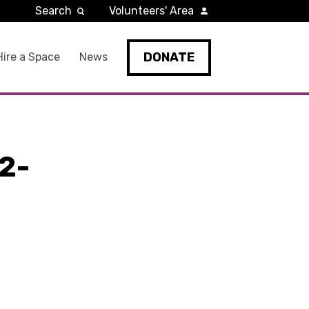
Search
Volunteers' Area
DONATE
Hire a Space
News
2-