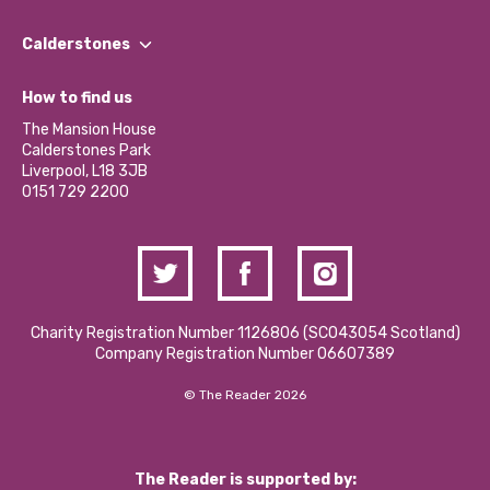
Our People
Find a Group
Our Impact Report 2024/2025
Calderstones
Jobs
Our Equity, Diversity & Inclusion Commitment
What’s Happening
Become a Volunteer
How to find us
Our Social Media Moderation Policy
Calderstones Membership
Partner With Us
The Mansion House
Hire a Space
Calderstones Park
Donations and Fundraising
Liverpool, L18 3JB
Contact Us / Media Enquiries
0151 729 2200
Charity Registration Number 1126806 (SCO43054 Scotland)
Company Registration Number 06607389
© The Reader 2026
The Reader is supported by: