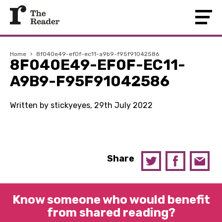
Home
›
8f040e49-ef0f-ec11-a9b9-f95f91042586
8F040E49-EF0F-EC11-
A9B9-F95F91042586
Written by stickyeyes, 29th July 2022
Share
Know someone who would benefit
from shared reading?