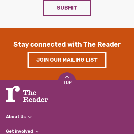
SUBMIT
Stay connected with The Reader
JOIN OUR MAILING LIST
TOP
About Us
What We Do
Get involved