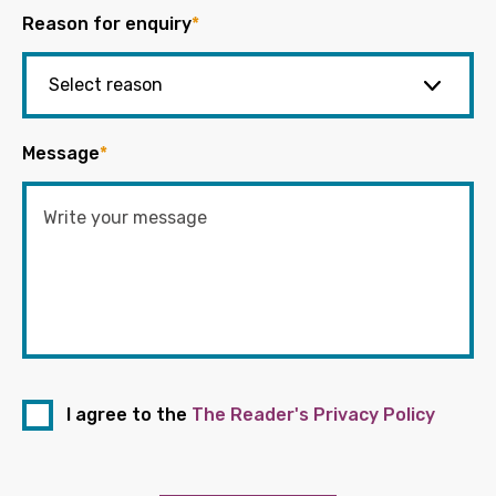
Reason for enquiry
*
Message
*
I agree to the
The Reader's Privacy Policy