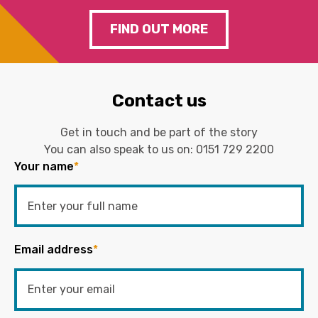
FIND OUT MORE
Contact us
Get in touch and be part of the story
You can also speak to us on:
0151 729 2200
Your name
*
Email address
*