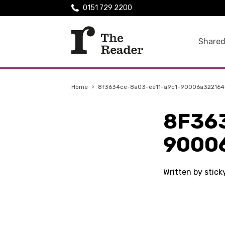
0151 729 2200
Shared
Home
›
8f3634ce-8a03-ee11-a9c1-90006a322164
8F36
9000
Written by stick