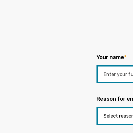
Your name
*
Reason for en