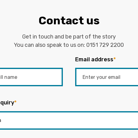
Contact us
Get in touch and be part of the story
You can also speak to us on:
0151 729 2200
Email address
*
quiry
*