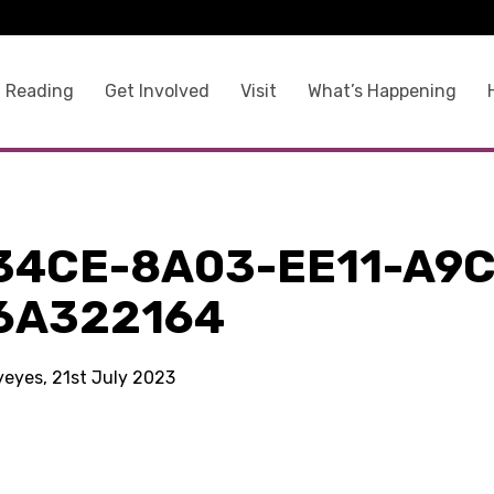
 Reading
Get Involved
Visit
What’s Happening
34CE-8A03-EE11-A9C
6A322164
yeyes, 21st July 2023