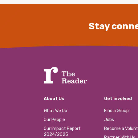
Stay conne
About Us
Get involved
What We Do
Find a Group
Our People
Jobs
Our Impact Report
Become a Volunt
2024/2025
Partner With Us