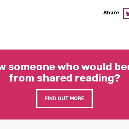
Share
w someone who would ben
from shared reading?
FIND OUT MORE