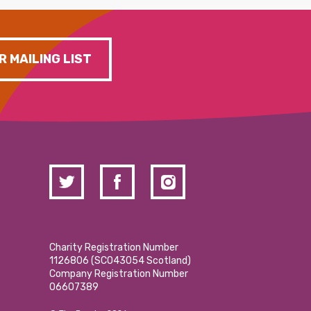
R MAILING LIST
Charity Registration Number
1126806 (SCO43054 Scotland)
Company Registration Number
06607389