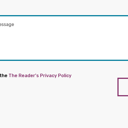
 the
The Reader's Privacy Policy