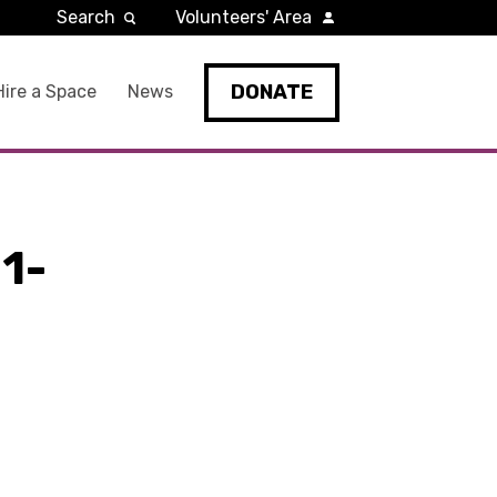
Search
Volunteers' Area
DONATE
Hire a Space
News
1-