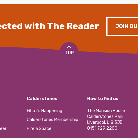
cted with The Reader
JOIN OU
TOP
Calderstones
How to find us
What’s Happening
The Mansion House
Calderstones Park
Calderstones Membership
Liverpool, L18 3JB
0151 729 2200
eer
Hire a Space