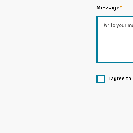
Message
*
I agree to