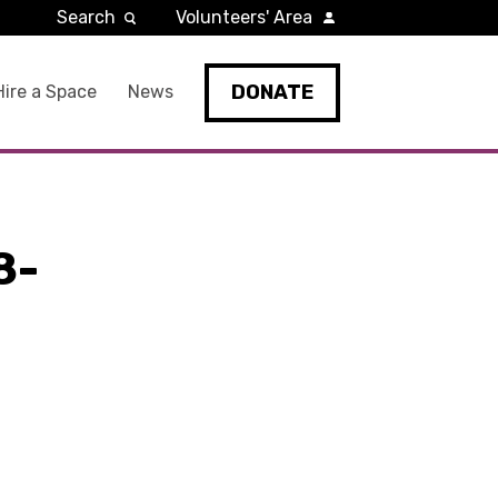
Search
Volunteers' Area
DONATE
Hire a Space
News
8-