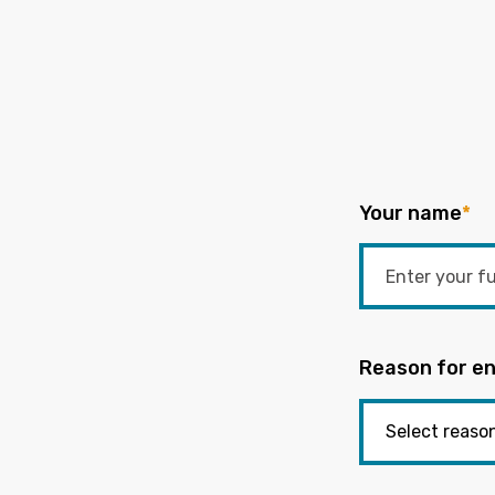
Your name
*
Reason for en