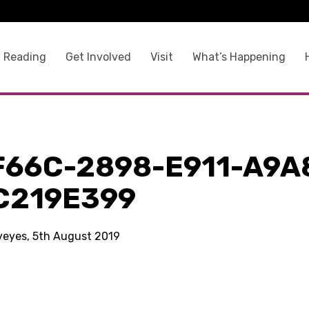
 Reading
Get Involved
Visit
What’s Happening
F66C-2898-E911-A9A
C219E399
kyeyes, 5th August 2019