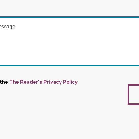
 the
The Reader's Privacy Policy