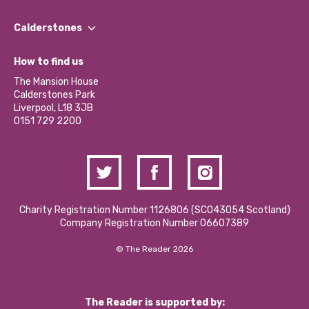
Our People
Find a Group
Our Impact Report 2024/2025
Calderstones
Jobs
Our Equity, Diversity & Inclusion Commitment
What’s Happening
Become a Volunteer
How to find us
Our Social Media Moderation Policy
Calderstones Membership
Partner With Us
The Mansion House
Hire a Space
Calderstones Park
Donations and Fundraising
Liverpool, L18 3JB
Contact Us / Media Enquiries
0151 729 2200
Charity Registration Number 1126806 (SCO43054 Scotland)
Company Registration Number 06607389
© The Reader 2026
The Reader is supported by: