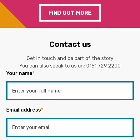
FIND OUT MORE
Contact us
Get in touch and be part of the story
You can also speak to us on:
0151 729 2200
Your name
*
Email address
*