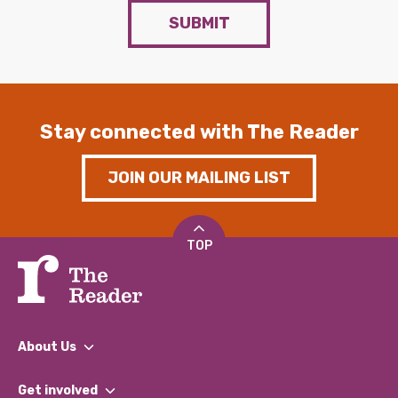
SUBMIT
Stay connected with The Reader
JOIN OUR MAILING LIST
TOP
About Us
What We Do
Get involved