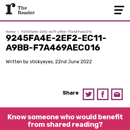
Home
›
9245fa4e-2ef2-ec11-a9bb-f7a469aec016
9245FA4E-2EF2-EC11-
A9BB-F7A469AEC016
Written by stickyeyes, 22nd June 2022
Share
Know someone who would benefit
from shared reading?