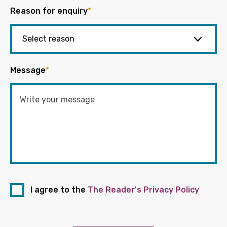
Reason for enquiry
*
Message
*
I agree to the
The Reader's Privacy Policy