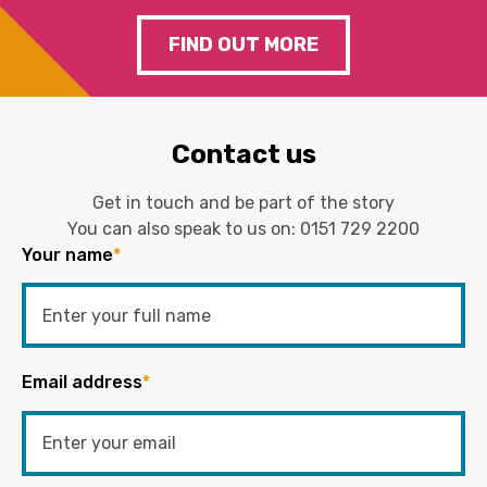
FIND OUT MORE
Contact us
Get in touch and be part of the story
You can also speak to us on:
0151 729 2200
Your name
*
Email address
*