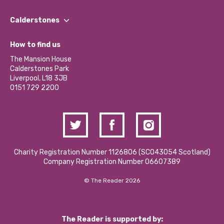
Our People
Find a Group
Our Impact Report 2024/2025
Calderstones
Jobs
Our Equity, Diversity & Inclusion Commitment
What’s Happening
Become a Volunteer
How to find us
Our Social Media Moderation Policy
Calderstones Membership
Partner With Us
The Mansion House
Hire a Space
Calderstones Park
Donations and Fundraising
Liverpool, L18 3JB
Contact Us / Media Enquiries
0151 729 2200
Charity Registration Number 1126806 (SCO43054 Scotland)
Company Registration Number 06607389
© The Reader 2026
The Reader is supported by: