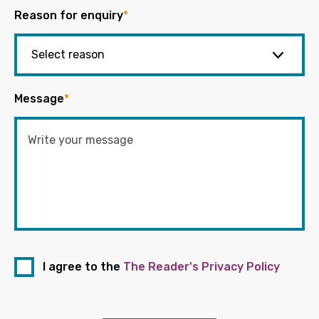
Reason for enquiry
*
Message
*
I agree to the
The Reader's Privacy Policy