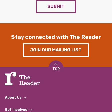
SUBMIT
Stay connected with The Reader
JOIN OUR MAILING LIST
TOP
About Us
What We Do
Get involved