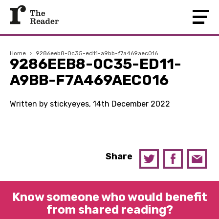
Home
›
9286eeb8-0c35-ed11-a9bb-f7a469aec016
9286EEB8-0C35-ED11-
A9BB-F7A469AEC016
Written by stickyeyes, 14th December 2022
Share
Know someone who would benefit
from shared reading?