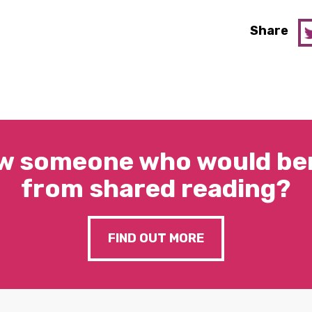
Share
w someone who would ben
from shared reading?
FIND OUT MORE