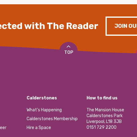
cted with The Reader
JOIN OU
TOP
Calderstones
How to find us
What’s Happening
The Mansion House
Calderstones Park
Calderstones Membership
Liverpool, L18 3JB
0151 729 2200
eer
Hire a Space