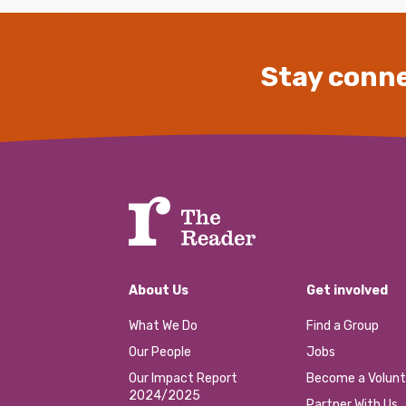
Stay conne
About Us
Get involved
What We Do
Find a Group
Our People
Jobs
Our Impact Report
Become a Volunt
2024/2025
Partner With Us