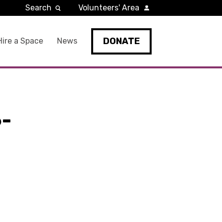
Search
Volunteers' Area
DONATE
Hire a Space
News
-