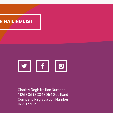
R MAILING LIST
Charity Registration Number
1126806 (SCO43054 Scotland)
Company Registration Number
06607389