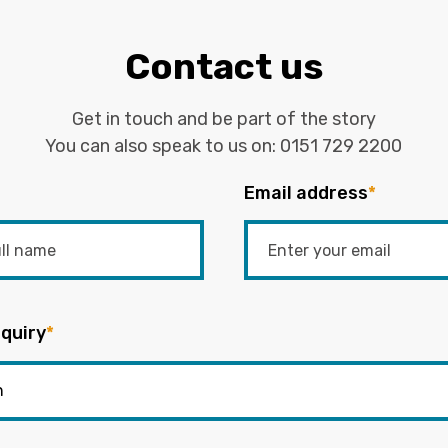
Contact us
Get in touch and be part of the story
You can also speak to us on:
0151 729 2200
Email address
*
quiry
*