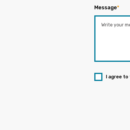
Message
*
I agree to