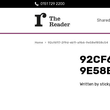
0151 729 2200
Shared
Home
›
92cf6117-2f9d-eb11-a9b6-9e58ef858c54
92CF
9E58
Written by stic