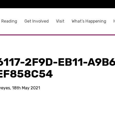
 Reading
Get Involved
Visit
What’s Happening
6117-2F9D-EB11-A9B6
EF858C54
kyeyes, 18th May 2021