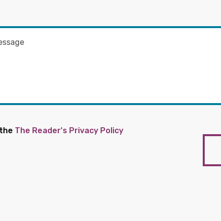
 the
The Reader's Privacy Policy