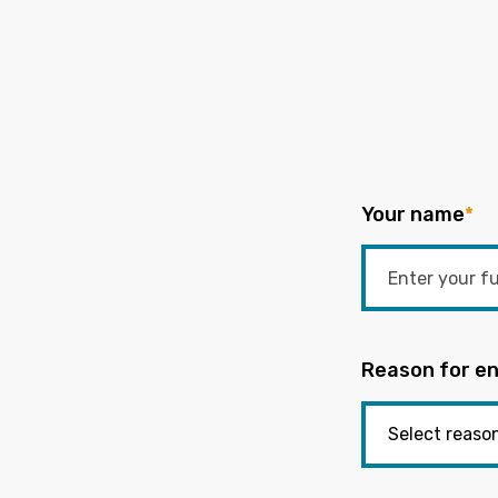
Your name
*
Reason for en