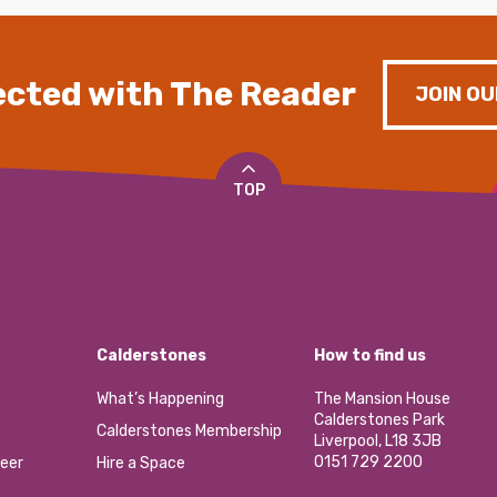
cted with The Reader
JOIN OU
TOP
Calderstones
How to find us
What’s Happening
The Mansion House
Calderstones Park
Calderstones Membership
Liverpool, L18 3JB
0151 729 2200
eer
Hire a Space