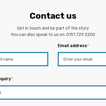
Contact us
Get in touch and be part of the story
You can also speak to us on:
0151 729 2200
Email address
*
quiry
*