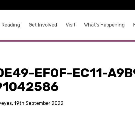
 Reading
Get Involved
Visit
What’s Happening
0E49-EF0F-EC11-A9B
91042586
kyeyes, 19th September 2022