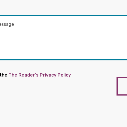
 the
The Reader's Privacy Policy