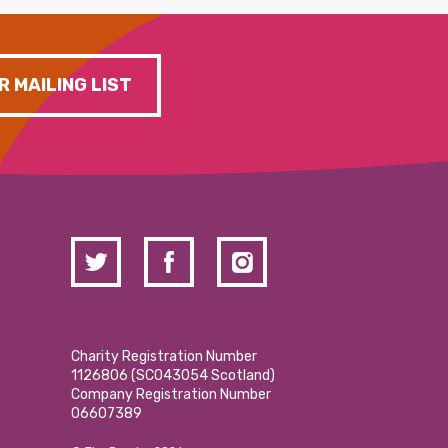
R MAILING LIST
Charity Registration Number
1126806 (SCO43054 Scotland)
Company Registration Number
06607389