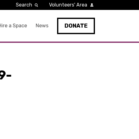
Search
Volunteers' Area
DONATE
Hire a Space
News
9-