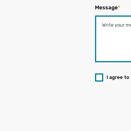
Message
*
I agree to