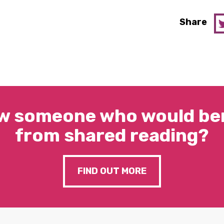
Share
w someone who would ben
from shared reading?
FIND OUT MORE