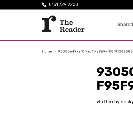
0151 729 2200
Shared
Home
›
93050e49-ef0f-ec11-a9b9-f95f91042586
9305
F95F
Written by stic