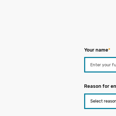
Your name
*
Reason for en