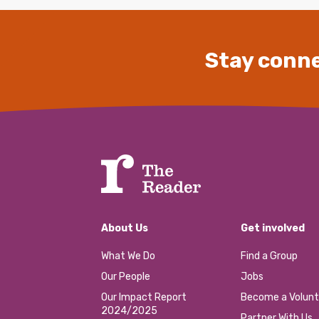
Stay conne
About Us
Get involved
What We Do
Find a Group
Our People
Jobs
Our Impact Report
Become a Volunt
2024/2025
Partner With Us