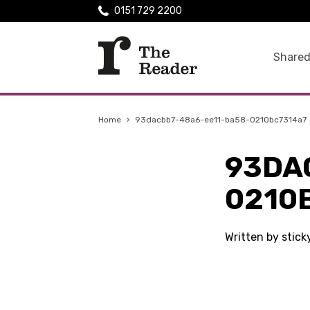
0151 729 2200
Shared
Home
›
93dacbb7-48a6-ee11-ba58-0210bc7314a7
93DA
0210
Written by stic