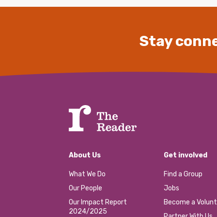
Stay conne
About Us
Get involved
What We Do
Find a Group
Our People
Jobs
Our Impact Report
Become a Volunt
2024/2025
Partner With Us