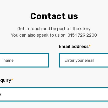
Contact us
Get in touch and be part of the story
You can also speak to us on:
0151 729 2200
Email address
*
quiry
*