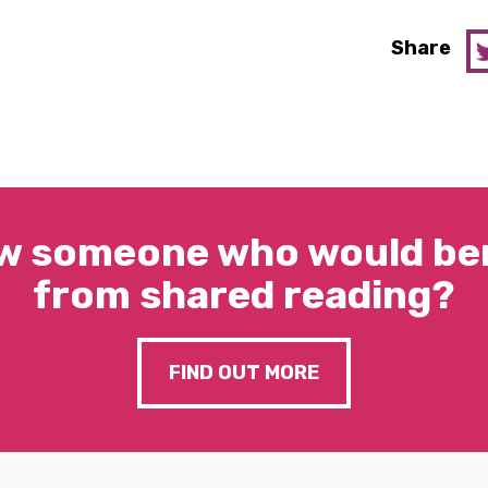
Share
w someone who would ben
from shared reading?
FIND OUT MORE