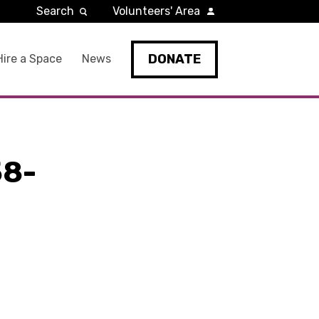
Search
Volunteers' Area
DONATE
Hire a Space
News
8-