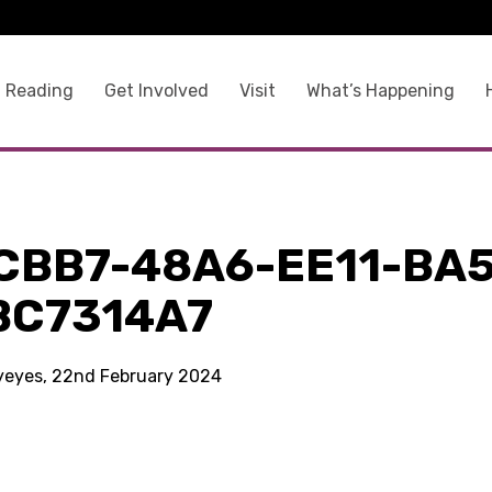
 Reading
Get Involved
Visit
What’s Happening
CBB7-48A6-EE11-BA5
BC7314A7
kyeyes, 22nd February 2024