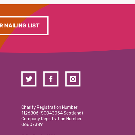
R MAILING LIST
Charity Registration Number
1126806 (SCO43054 Scotland)
Company Registration Number
06607389