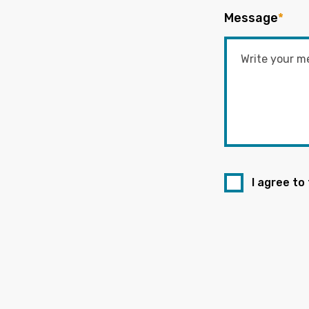
Message
*
I agree to