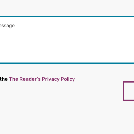
 the
The Reader's Privacy Policy