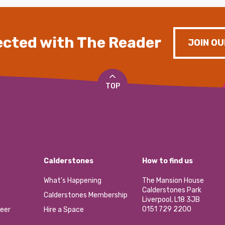
cted with The Reader
JOIN OU
TOP
Calderstones
How to find us
What’s Happening
The Mansion House
Calderstones Park
Calderstones Membership
Liverpool, L18 3JB
0151 729 2200
eer
Hire a Space