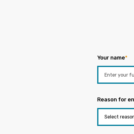
Your name
*
Reason for en