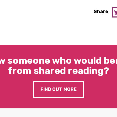
Share
w someone who would ben
from shared reading?
FIND OUT MORE