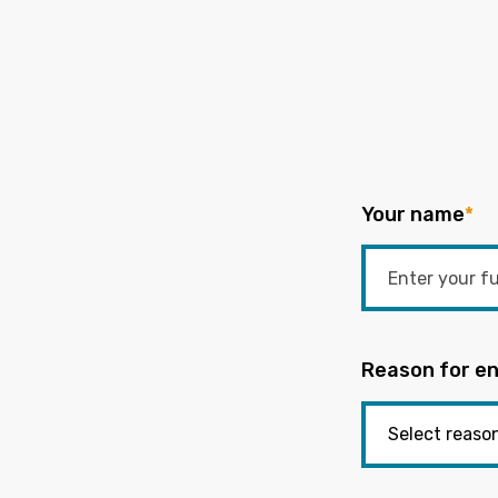
Your name
*
Reason for en