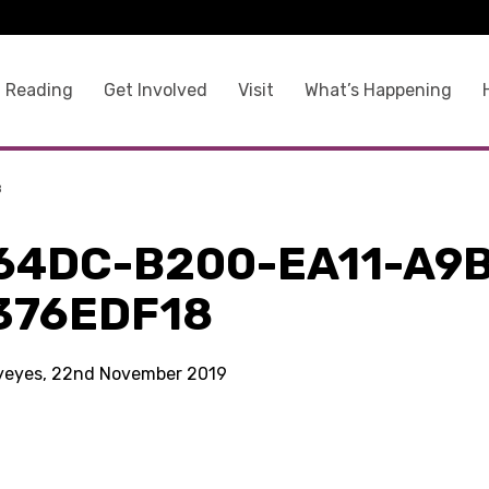
 Reading
Get Involved
Visit
What’s Happening
8
64DC-B200-EA11-A9
376EDF18
kyeyes, 22nd November 2019