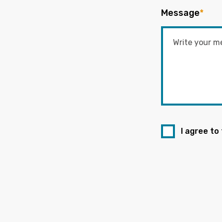
Message
*
I agree to