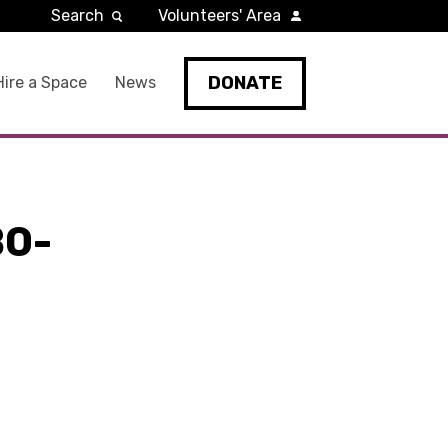
Search
Volunteers' Area
DONATE
Hire a Space
News
B0-