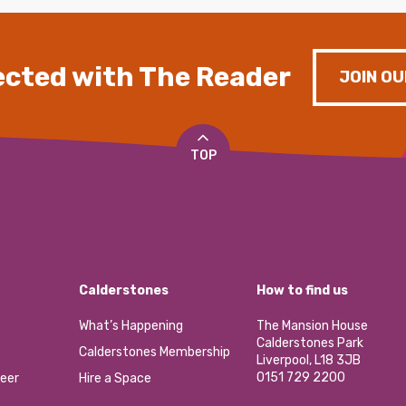
cted with The Reader
JOIN OU
TOP
Calderstones
How to find us
What’s Happening
The Mansion House
Calderstones Park
Calderstones Membership
Liverpool, L18 3JB
0151 729 2200
eer
Hire a Space