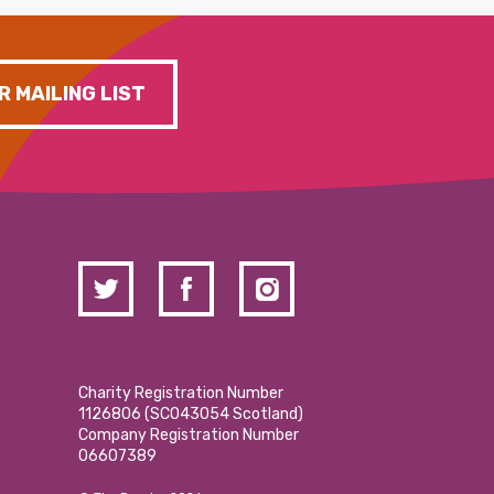
R MAILING LIST
Charity Registration Number
1126806 (SCO43054 Scotland)
Company Registration Number
06607389