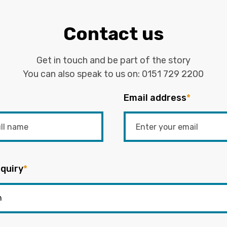
Contact us
Get in touch and be part of the story
You can also speak to us on:
0151 729 2200
Email address
*
quiry
*