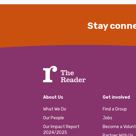
Stay conne
About Us
Get involved
What We Do
Find a Group
Our People
Jobs
Our Impact Report
Become a Volunt
2024/2025
Partner With Us