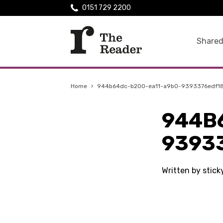
0151 729 2200
Shared
Home
›
944b64dc-b200-ea11-a9b0-9393376edf1
944B
9393
Written by stic