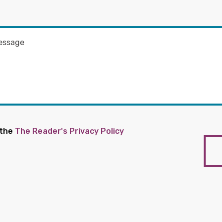
 the
The Reader's Privacy Policy