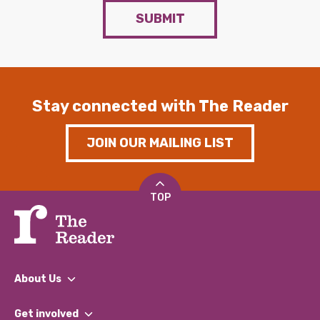
SUBMIT
Stay connected with The Reader
JOIN OUR MAILING LIST
TOP
About Us
What We Do
Get involved