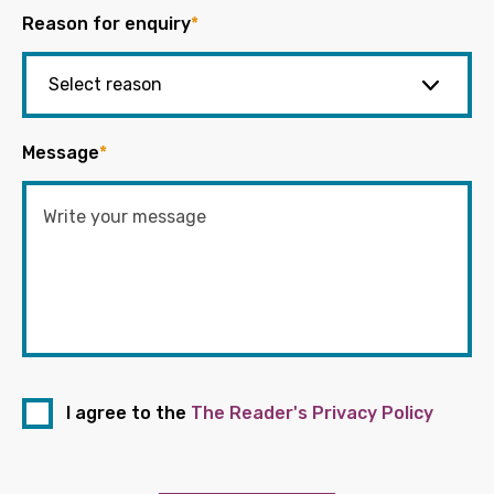
Reason for enquiry
*
Message
*
I agree to the
The Reader's Privacy Policy