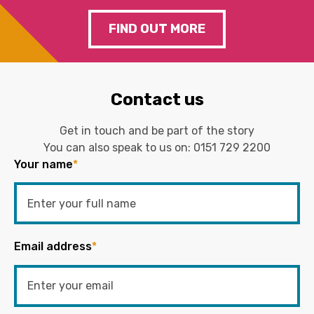
FIND OUT MORE
Contact us
Get in touch and be part of the story
You can also speak to us on:
0151 729 2200
Your name
*
Email address
*