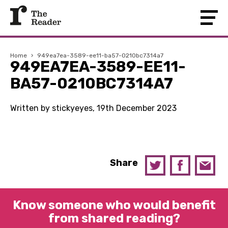
Home
›
949ea7ea-3589-ee11-ba57-0210bc7314a7
949EA7EA-3589-EE11-
BA57-0210BC7314A7
Written by stickyeyes, 19th December 2023
Share
Know someone who would benefit
from shared reading?