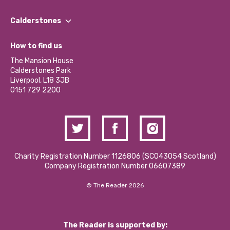
Our People
Find a Group
Our Impact Report 2024/2025
Calderstones
Jobs
Our Equity, Diversity & Inclusion Commitment
What’s Happening
Become a Volunteer
How to find us
Our Social Media Moderation Policy
Calderstones Membership
Partner With Us
The Mansion House
Hire a Space
Calderstones Park
Donations and Fundraising
Liverpool, L18 3JB
Contact Us / Media Enquiries
0151 729 2200
Charity Registration Number 1126806 (SCO43054 Scotland)
Company Registration Number 06607389
© The Reader 2026
The Reader is supported by: