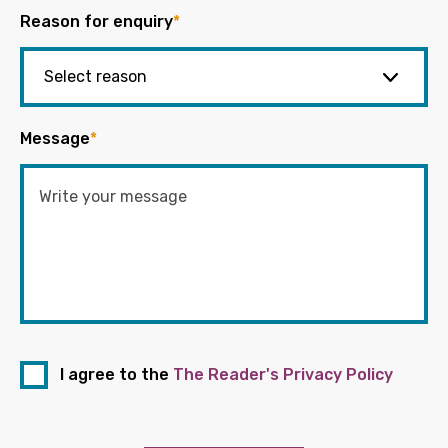
Reason for enquiry
*
Message
*
I agree to the
The Reader's Privacy Policy