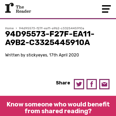
Home
›
94d95573-f27f-ea11-a9b2-c3325445910a
94D95573-F27F-EA11-
A9B2-C3325445910A
Written by stickyeyes, 17th April 2020
Share
Know someone who would benefit
from shared reading?