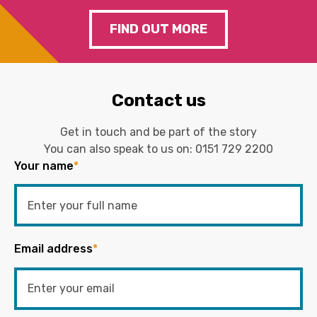
FIND OUT MORE
Contact us
Get in touch and be part of the story
You can also speak to us on:
0151 729 2200
Your name
*
Email address
*