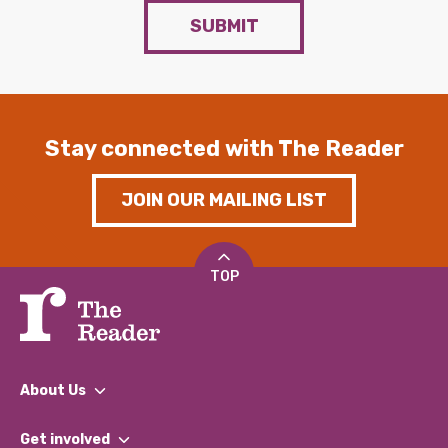
SUBMIT
Stay connected with The Reader
JOIN OUR MAILING LIST
TOP
About Us
What We Do
Get involved