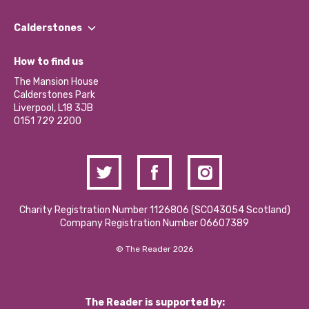
Our People
Find a Group
Our Impact Report 2024/2025
Calderstones
Jobs
Our Equity, Diversity & Inclusion Commitment
What’s Happening
Become a Volunteer
How to find us
Our Social Media Moderation Policy
Calderstones Membership
Partner With Us
The Mansion House
Hire a Space
Calderstones Park
Donations and Fundraising
Liverpool, L18 3JB
Contact Us / Media Enquiries
0151 729 2200
Charity Registration Number 1126806 (SCO43054 Scotland)
Company Registration Number 06607389
© The Reader 2026
The Reader is supported by: