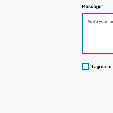
Message
*
I agree to