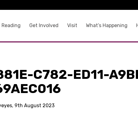
 Reading
Get Involved
Visit
What’s Happening
881E-C782-ED11-A9B
69AEC016
kyeyes, 9th August 2023