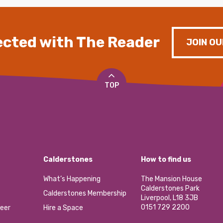
cted with The Reader
JOIN OU
TOP
Calderstones
How to find us
What’s Happening
The Mansion House
Calderstones Park
Calderstones Membership
Liverpool, L18 3JB
0151 729 2200
eer
Hire a Space