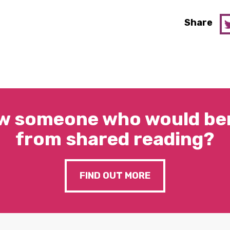
Share
w someone who would ben
from shared reading?
FIND OUT MORE