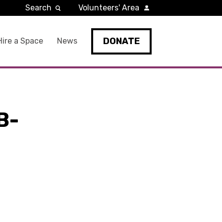
Search
Volunteers' Area
DONATE
Hire a Space
News
B-