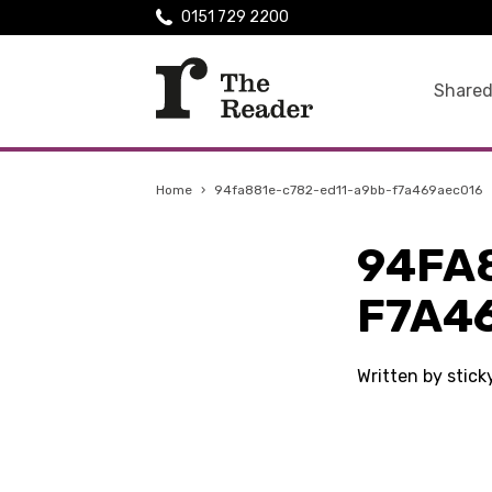
0151 729 2200
Shared
Home
›
94fa881e-c782-ed11-a9bb-f7a469aec016
94FA
F7A4
Written by stic