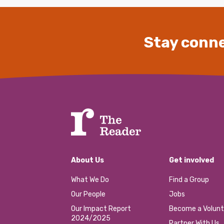
Stay conne
About Us
Get involved
What We Do
Find a Group
Our People
Jobs
Our Impact Report
Become a Volunt
2024/2025
Partner With Us