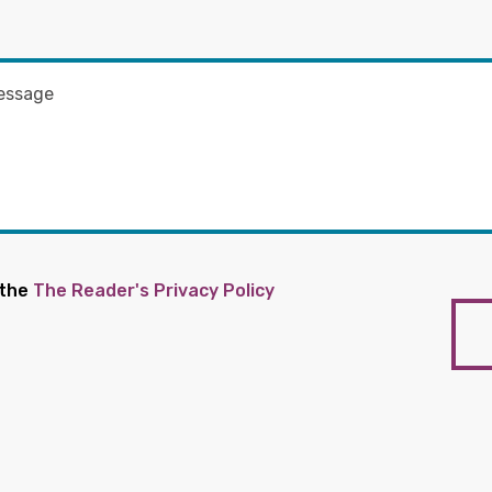
 the
The Reader's Privacy Policy