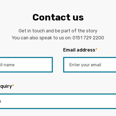
Contact us
Get in touch and be part of the story
You can also speak to us on:
0151 729 2200
Email address
*
quiry
*