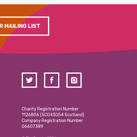
R MAILING LIST
Charity Registration Number
1126806 (SCO43054 Scotland)
Company Registration Number
06607389