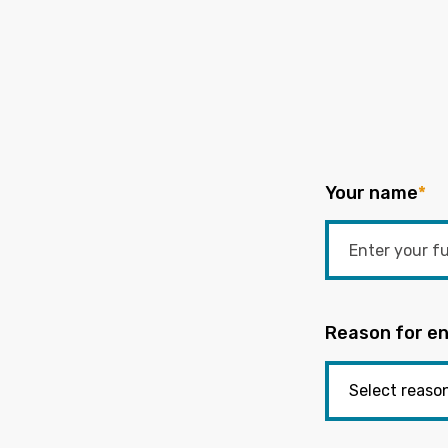
Your name
*
Reason for en