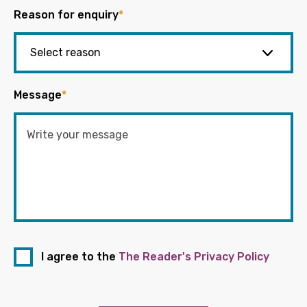
Reason for enquiry
*
Message
*
I agree to the
The Reader's Privacy Policy