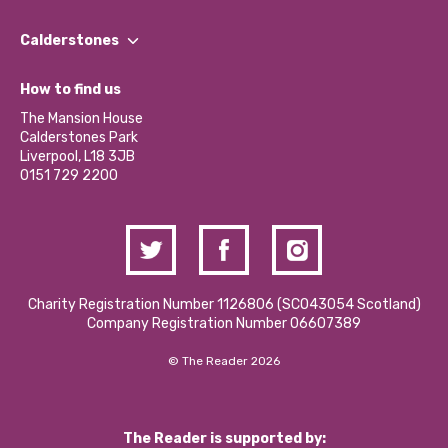
Our People
Find a Group
Our Impact Report 2024/2025
Calderstones
Jobs
Our Equity, Diversity & Inclusion Commitment
What’s Happening
Become a Volunteer
How to find us
Our Social Media Moderation Policy
Calderstones Membership
Partner With Us
The Mansion House
Hire a Space
Calderstones Park
Donations and Fundraising
Liverpool, L18 3JB
Contact Us / Media Enquiries
0151 729 2200
Charity Registration Number 1126806 (SCO43054 Scotland)
Company Registration Number 06607389
© The Reader 2026
The Reader is supported by: