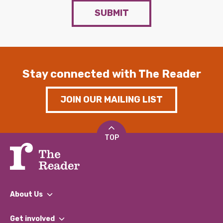
SUBMIT
Stay connected with The Reader
JOIN OUR MAILING LIST
TOP
About Us
What We Do
Get involved