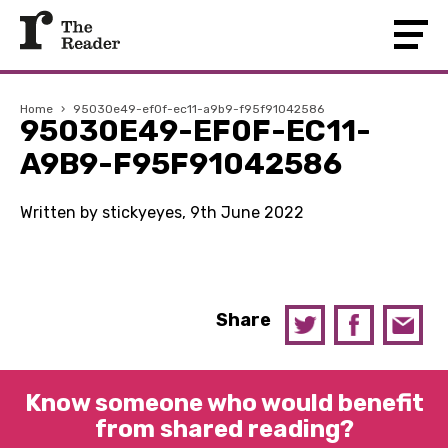
Home
›
95030e49-ef0f-ec11-a9b9-f95f91042586
95030E49-EF0F-EC11-
A9B9-F95F91042586
Written by stickyeyes, 9th June 2022
Share
Know someone who would benefit
from shared reading?