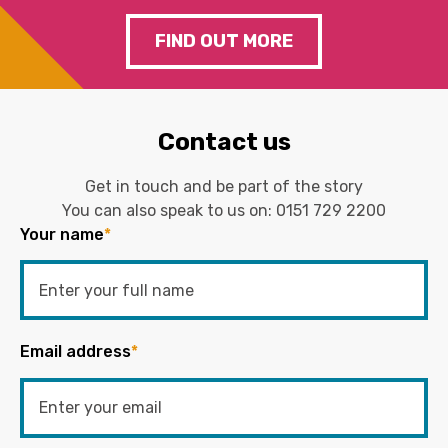
FIND OUT MORE
Contact us
Get in touch and be part of the story
You can also speak to us on:
0151 729 2200
Your name
*
Email address
*