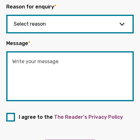
Reason for enquiry
*
Message
*
I agree to the
The Reader's Privacy Policy