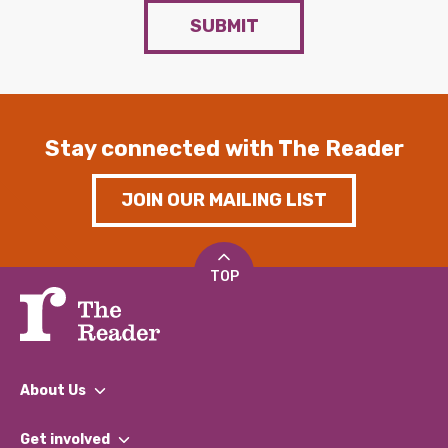
SUBMIT
Stay connected with The Reader
JOIN OUR MAILING LIST
TOP
About Us
What We Do
Get involved