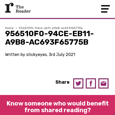
Home
›
956510f0-94ce-eb11-a9b8-ac693f65775b
956510F0-94CE-EB11-
A9B8-AC693F65775B
Written by stickyeyes, 3rd July 2021
Share
Know someone who would benefit
from shared reading?