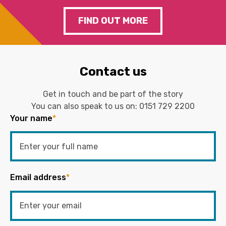
FIND OUT MORE
Contact us
Get in touch and be part of the story
You can also speak to us on:
0151 729 2200
Your name
*
Email address
*