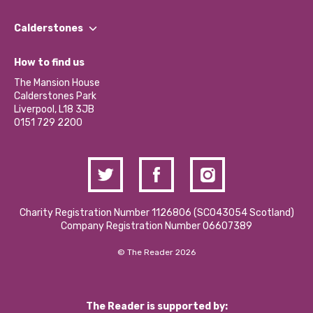
Our People
Find a Group
Our Impact Report 2024/2025
Calderstones
Jobs
Our Equity, Diversity & Inclusion Commitment
What’s Happening
Become a Volunteer
How to find us
Our Social Media Moderation Policy
Calderstones Membership
Partner With Us
The Mansion House
Hire a Space
Calderstones Park
Donations and Fundraising
Liverpool, L18 3JB
Contact Us / Media Enquiries
0151 729 2200
Charity Registration Number 1126806 (SCO43054 Scotland)
Company Registration Number 06607389
© The Reader 2026
The Reader is supported by: