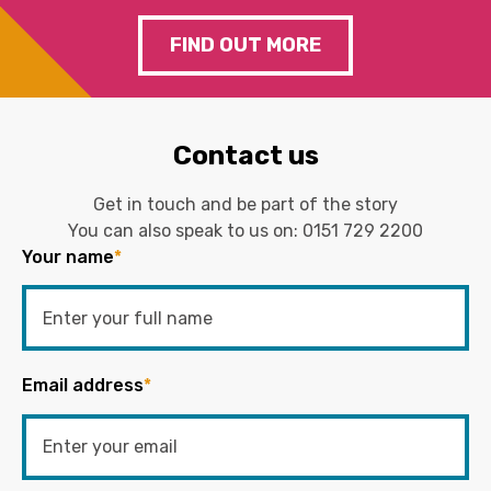
FIND OUT MORE
Contact us
Get in touch and be part of the story
You can also speak to us on:
0151 729 2200
Your name
*
Email address
*