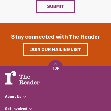
SUBMIT
Stay connected with The Reader
JOIN OUR MAILING LIST
TOP
About Us
What We Do
Get involved