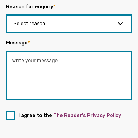
Reason for enquiry
*
Message
*
I agree to the
The Reader's Privacy Policy