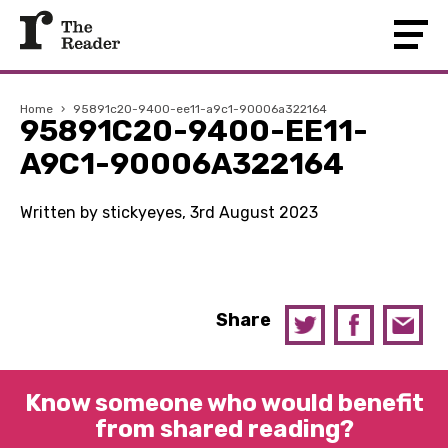
Home
›
95891c20-9400-ee11-a9c1-90006a322164
95891C20-9400-EE11-
A9C1-90006A322164
Written by stickyeyes, 3rd August 2023
Share
Know someone who would benefit
from shared reading?