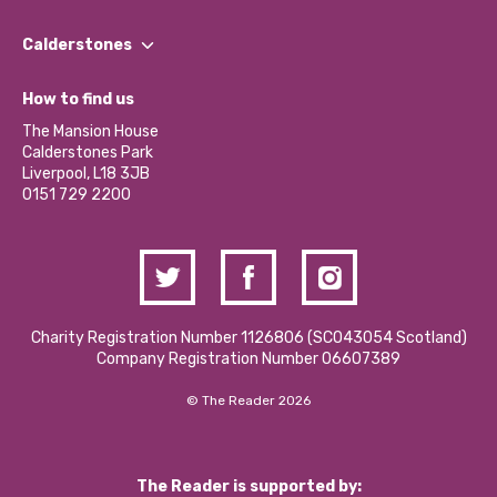
Our People
Find a Group
Our Impact Report 2024/2025
Calderstones
Jobs
Our Equity, Diversity & Inclusion Commitment
What’s Happening
Become a Volunteer
How to find us
Our Social Media Moderation Policy
Calderstones Membership
Partner With Us
The Mansion House
Hire a Space
Calderstones Park
Donations and Fundraising
Liverpool, L18 3JB
Contact Us / Media Enquiries
0151 729 2200
Charity Registration Number 1126806 (SCO43054 Scotland)
Company Registration Number 06607389
© The Reader 2026
The Reader is supported by: