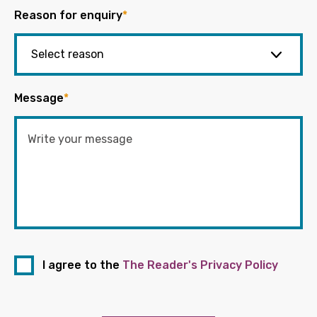
Reason for enquiry
*
Message
*
I agree to the
The Reader's Privacy Policy