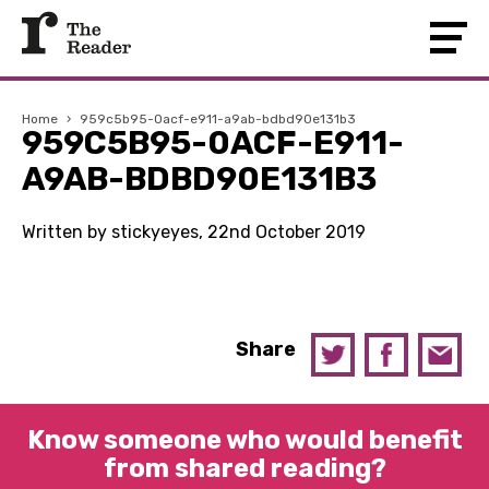
Home
›
959c5b95-0acf-e911-a9ab-bdbd90e131b3
959C5B95-0ACF-E911-
A9AB-BDBD90E131B3
Written by stickyeyes, 22nd October 2019
Share
Know someone who would benefit
from shared reading?