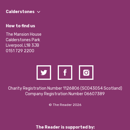
Our People
Find a Group
Our Impact Report 2024/2025
Calderstones
Jobs
Our Equity, Diversity & Inclusion Commitment
What’s Happening
Become a Volunteer
How to find us
Our Social Media Moderation Policy
Calderstones Membership
Partner With Us
The Mansion House
Hire a Space
Calderstones Park
Donations and Fundraising
Liverpool, L18 3JB
Contact Us / Media Enquiries
0151 729 2200
Charity Registration Number 1126806 (SCO43054 Scotland)
Company Registration Number 06607389
© The Reader 2026
The Reader is supported by: