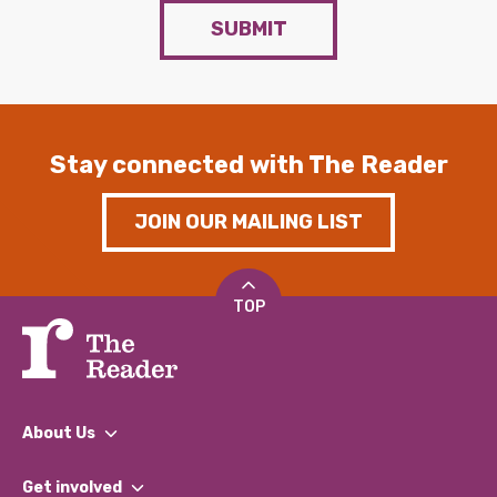
SUBMIT
Stay connected with The Reader
JOIN OUR MAILING LIST
TOP
About Us
What We Do
Get involved