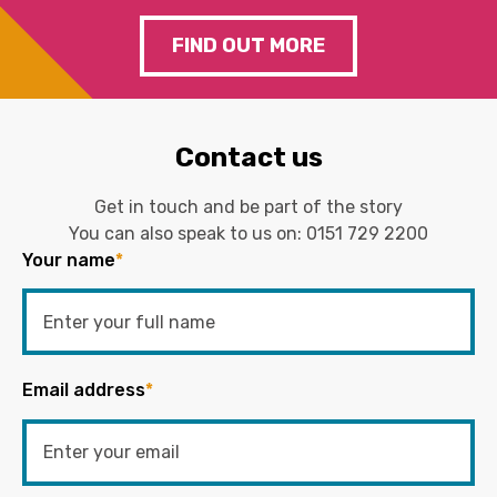
FIND OUT MORE
Contact us
Get in touch and be part of the story
You can also speak to us on:
0151 729 2200
Your name
*
Email address
*