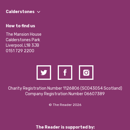
Our People
Find a Group
Our Impact Report 2024/2025
Calderstones
Jobs
Our Equity, Diversity & Inclusion Commitment
What’s Happening
Become a Volunteer
How to find us
Our Social Media Moderation Policy
Calderstones Membership
Partner With Us
The Mansion House
Hire a Space
Calderstones Park
Donations and Fundraising
Liverpool, L18 3JB
Contact Us / Media Enquiries
0151 729 2200
Charity Registration Number 1126806 (SCO43054 Scotland)
Company Registration Number 06607389
© The Reader 2026
The Reader is supported by: