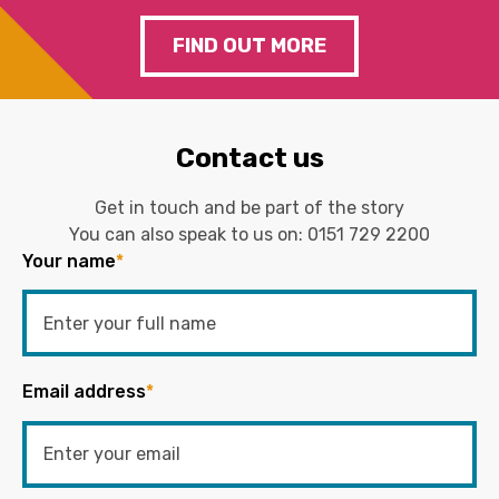
FIND OUT MORE
Contact us
Get in touch and be part of the story
You can also speak to us on:
0151 729 2200
Your name
*
Email address
*