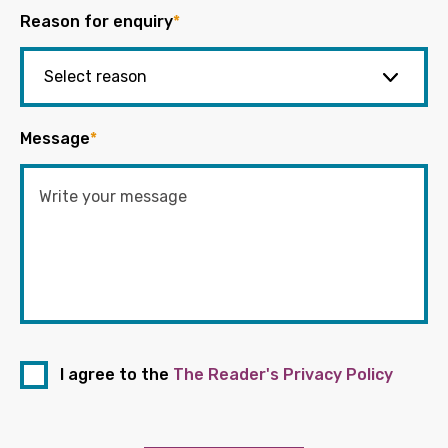
Reason for enquiry
*
Message
*
I agree to the
The Reader's Privacy Policy