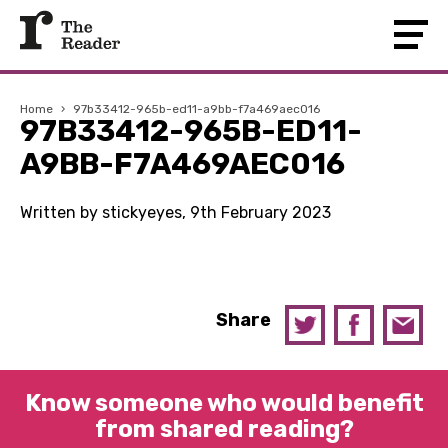
Home
›
97b33412-965b-ed11-a9bb-f7a469aec016
97B33412-965B-ED11-
A9BB-F7A469AEC016
Written by stickyeyes, 9th February 2023
Share
Know someone who would benefit
from shared reading?