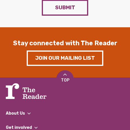
SUBMIT
Stay connected with The Reader
JOIN OUR MAILING LIST
TOP
About Us
What We Do
Get involved