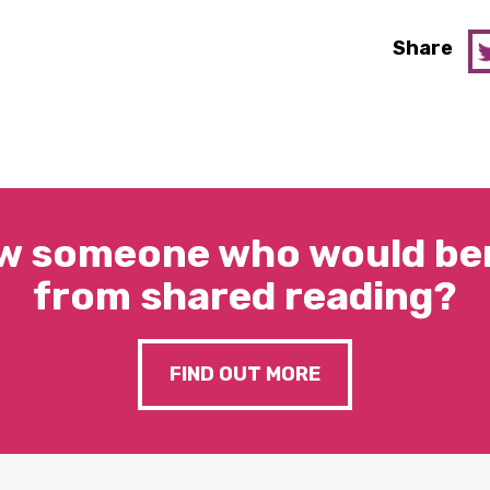
Share
w someone who would ben
from shared reading?
FIND OUT MORE