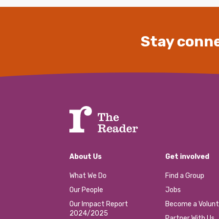
Stay conne
About Us
Get involved
What We Do
Find a Group
Our People
Jobs
Our Impact Report
Become a Volunt
2024/2025
Partner With Us