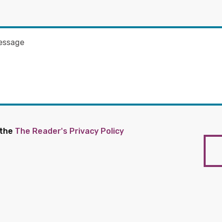
 the
The Reader's Privacy Policy