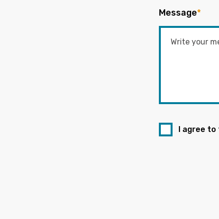
Message
*
I agree to