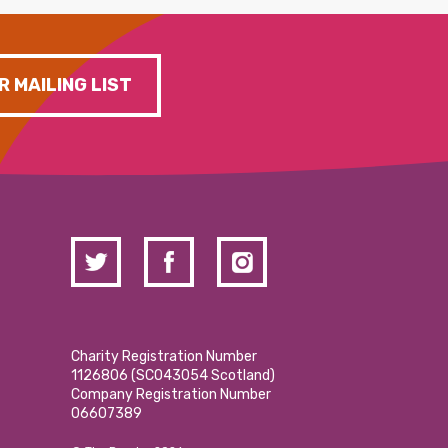
R MAILING LIST
Charity Registration Number
1126806 (SCO43054 Scotland)
Company Registration Number
06607389