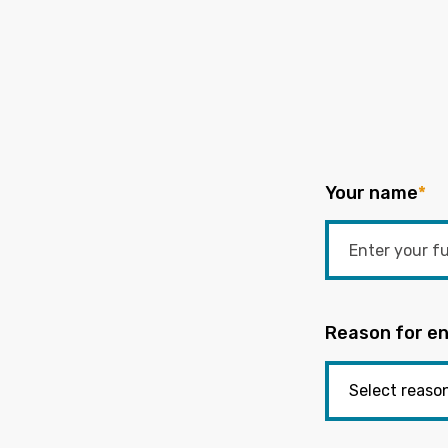
Your name
*
Reason for en