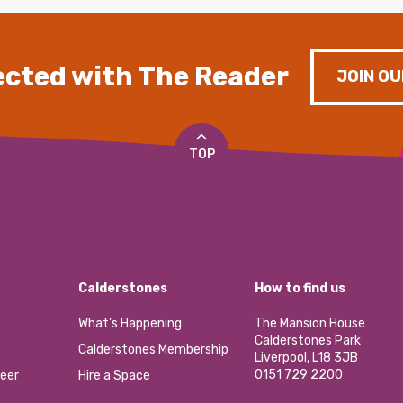
cted with The Reader
JOIN OU
TOP
Calderstones
How to find us
What’s Happening
The Mansion House
Calderstones Park
Calderstones Membership
Liverpool, L18 3JB
0151 729 2200
eer
Hire a Space