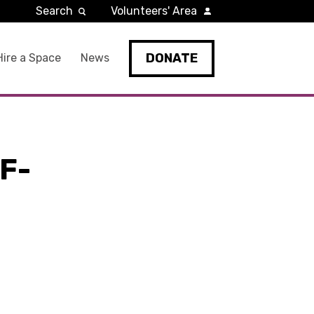
Search
Volunteers' Area
DONATE
Hire a Space
News
F-