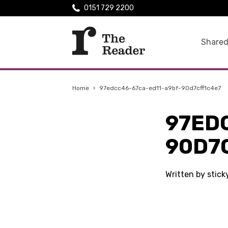
0151 729 2200
Shared
Home
›
97edcc46-67ca-ed11-a9bf-90d7cff1c4e7
97ED
90D7
Written by stic