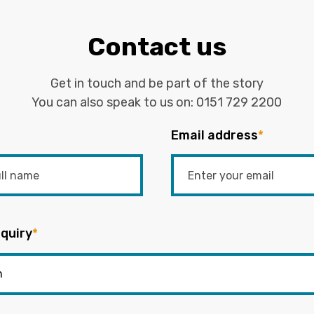
Contact us
Get in touch and be part of the story
You can also speak to us on:
0151 729 2200
Email address
*
quiry
*