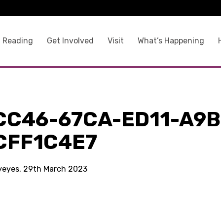
 Reading
Get Involved
Visit
What’s Happening
CC46-67CA-ED11-A9B
CFF1C4E7
kyeyes, 29th March 2023