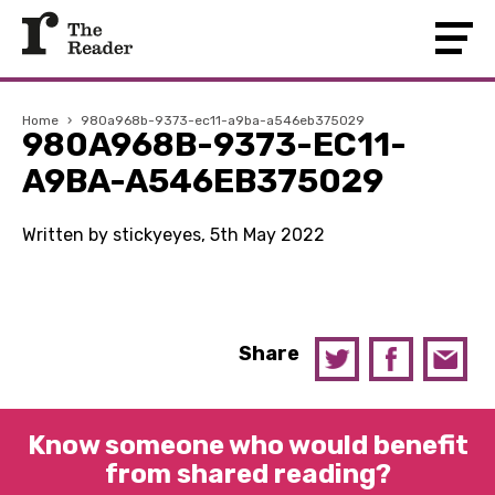
Home
›
980a968b-9373-ec11-a9ba-a546eb375029
980A968B-9373-EC11-
A9BA-A546EB375029
Written by stickyeyes, 5th May 2022
Share
Know someone who would benefit
from shared reading?