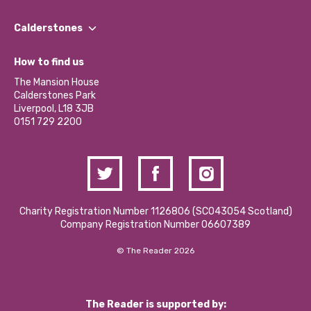
Our People
Find a Group
Our Impact Report 2024/2025
Calderstones
Jobs
Our Equity, Diversity & Inclusion Commitment
What’s Happening
Become a Volunteer
How to find us
Our Social Media Moderation Policy
Calderstones Membership
Partner With Us
The Mansion House
Hire a Space
Calderstones Park
Donations and Fundraising
Liverpool, L18 3JB
Contact Us / Media Enquiries
0151 729 2200
Charity Registration Number 1126806 (SCO43054 Scotland)
Company Registration Number 06607389
© The Reader 2026
The Reader is supported by: