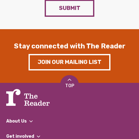
SUBMIT
Stay connected with The Reader
JOIN OUR MAILING LIST
TOP
About Us
What We Do
Get involved