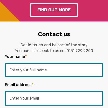
FIND OUT MORE
Contact us
Get in touch and be part of the story
You can also speak to us on:
0151 729 2200
Your name
*
Email address
*