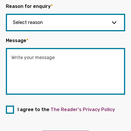
Reason for enquiry
*
Message
*
I agree to the
The Reader's Privacy Policy