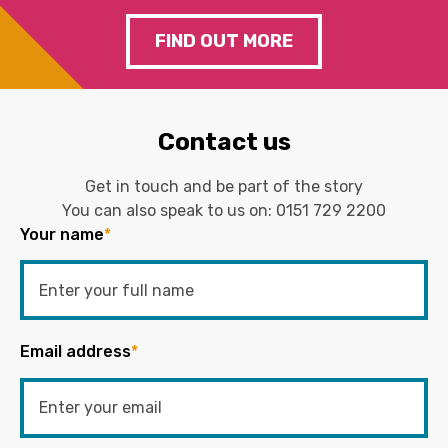
FIND OUT MORE
Contact us
Get in touch and be part of the story
You can also speak to us on:
0151 729 2200
Your name
*
Email address
*