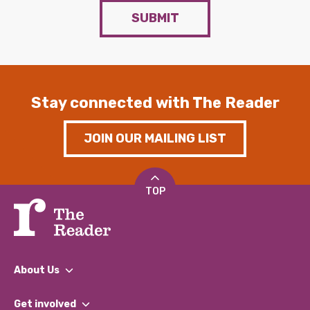
SUBMIT
Stay connected with The Reader
JOIN OUR MAILING LIST
TOP
About Us
What We Do
Get involved