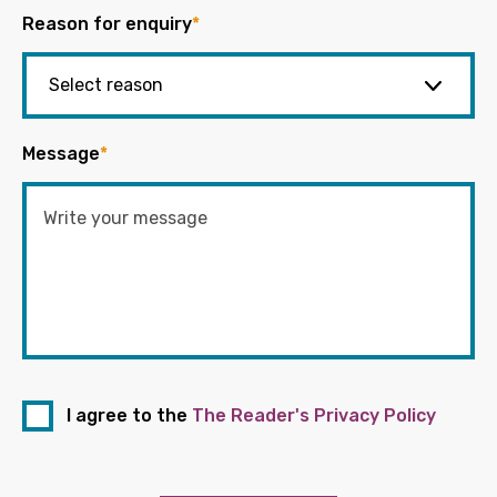
Reason for enquiry
*
Message
*
I agree to the
The Reader's Privacy Policy