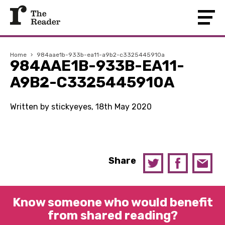
Home
›
984aae1b-933b-ea11-a9b2-c3325445910a
984AAE1B-933B-EA11-
A9B2-C3325445910A
Written by stickyeyes, 18th May 2020
Share
Know someone who would benefit
from shared reading?