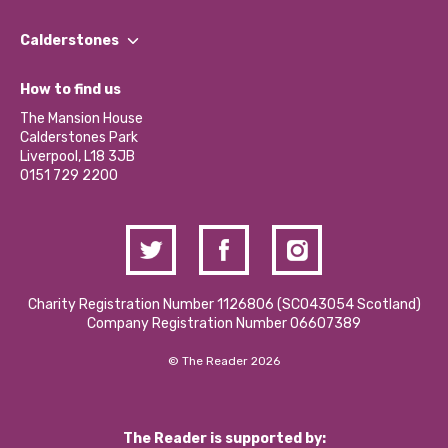
Our People
Find a Group
Our Impact Report 2024/2025
Calderstones
Jobs
Our Equity, Diversity & Inclusion Commitment
What’s Happening
Become a Volunteer
How to find us
Our Social Media Moderation Policy
Calderstones Membership
Partner With Us
The Mansion House
Hire a Space
Calderstones Park
Donations and Fundraising
Liverpool, L18 3JB
Contact Us / Media Enquiries
0151 729 2200
Charity Registration Number 1126806 (SCO43054 Scotland)
Company Registration Number 06607389
© The Reader 2026
The Reader is supported by: