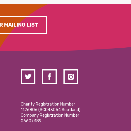
R MAILING LIST
Charity Registration Number
1126806 (SCO43054 Scotland)
Company Registration Number
06607389