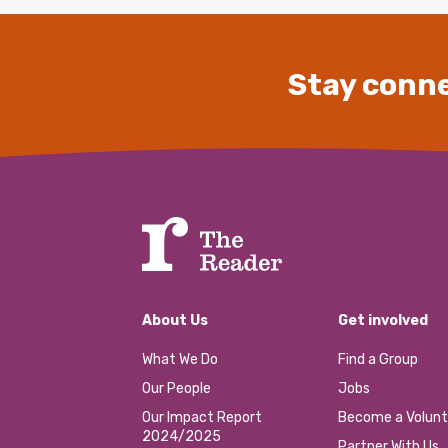
Stay conne
About Us
Get involved
What We Do
Find a Group
Our People
Jobs
Our Impact Report
Become a Volunt
2024/2025
Partner With Us