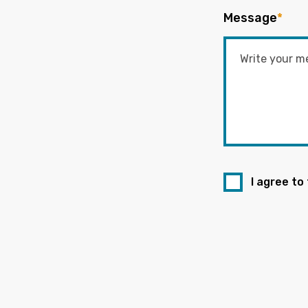
Message
*
I agree to