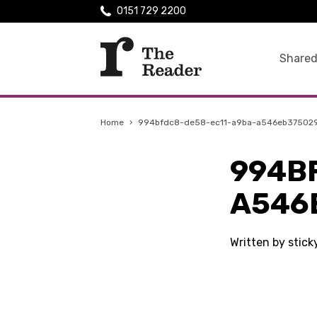
0151 729 2200
Shared
Home
›
994bfdc8-de58-ec11-a9ba-a546eb37502
994B
A546
Written by stic