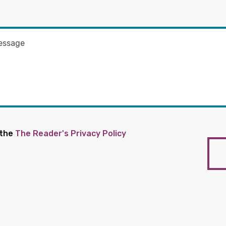
 the
The Reader's Privacy Policy