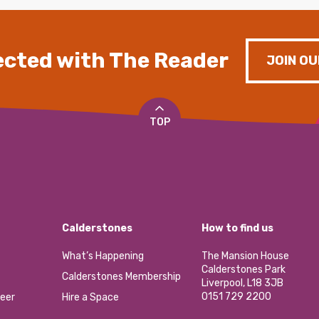
cted with The Reader
JOIN OU
TOP
Calderstones
How to find us
What’s Happening
The Mansion House
Calderstones Park
Calderstones Membership
Liverpool, L18 3JB
0151 729 2200
eer
Hire a Space