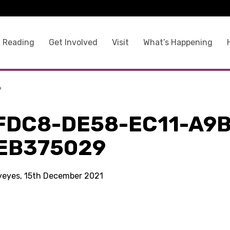
 Reading
Get Involved
Visit
What’s Happening
9
FDC8-DE58-EC11-A9B
EB375029
kyeyes, 15th December 2021