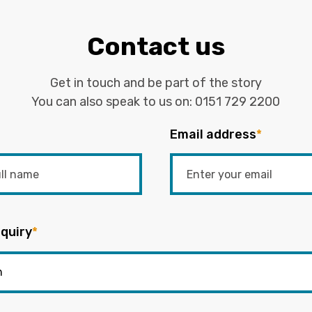
Contact us
Get in touch and be part of the story
You can also speak to us on:
0151 729 2200
Email address
*
quiry
*