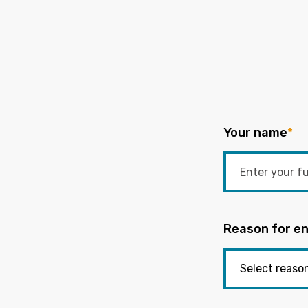
Your name
*
Reason for en