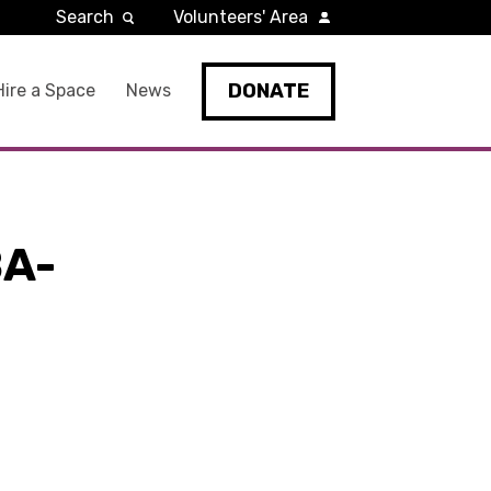
Search
Volunteers' Area
DONATE
Hire a Space
News
A-