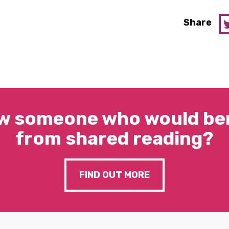
Share
w someone who would ben
from shared reading?
FIND OUT MORE