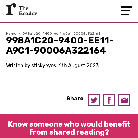
Home
›
998a1c20-9400-ee11-a9c1-90006a322164
998A1C20-9400-EE11-
A9C1-90006A322164
Written by stickyeyes, 6th August 2023
Share
Know someone who would benefit
from shared reading?