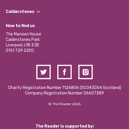
Our People
Find a Group
Our Impact Report 2024/2025
Calderstones
Jobs
Our Equity, Diversity & Inclusion Commitment
What’s Happening
Become a Volunteer
How to find us
Our Social Media Moderation Policy
Calderstones Membership
Partner With Us
The Mansion House
Hire a Space
Calderstones Park
Donations and Fundraising
Liverpool, L18 3JB
Contact Us / Media Enquiries
0151 729 2200
Charity Registration Number 1126806 (SCO43054 Scotland)
Company Registration Number 06607389
© The Reader 2026
The Reader is supported by: