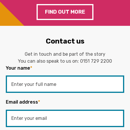
FIND OUT MORE
Contact us
Get in touch and be part of the story
You can also speak to us on:
0151 729 2200
Your name
*
Email address
*