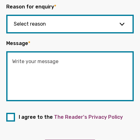
Reason for enquiry
*
Message
*
I agree to the
The Reader's Privacy Policy