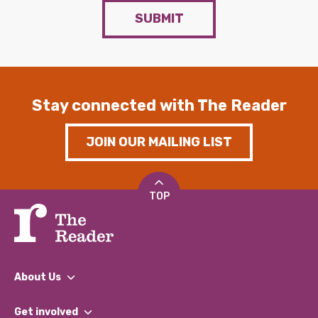
SUBMIT
Stay connected with The Reader
JOIN OUR MAILING LIST
TOP
About Us
What We Do
Get involved