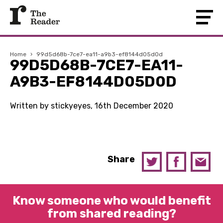
Home
›
99d5d68b-7ce7-ea11-a9b3-ef8144d05d0d
99D5D68B-7CE7-EA11-
A9B3-EF8144D05D0D
Written by stickyeyes, 16th December 2020
Share
Know someone who would benefit
from shared reading?