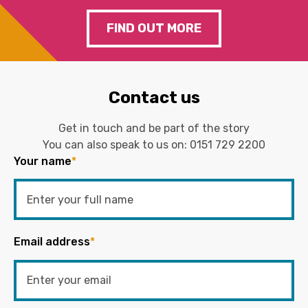
FIND OUT MORE
Contact us
Get in touch and be part of the story
You can also speak to us on:
0151 729 2200
Your name
*
Email address
*