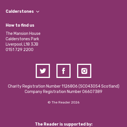
Our People
Find a Group
Our Impact Report 2024/2025
Calderstones
Jobs
Our Equity, Diversity & Inclusion Commitment
What’s Happening
Become a Volunteer
How to find us
Our Social Media Moderation Policy
Calderstones Membership
Partner With Us
The Mansion House
Hire a Space
Calderstones Park
Donations and Fundraising
Liverpool, L18 3JB
Contact Us / Media Enquiries
0151 729 2200
Charity Registration Number 1126806 (SCO43054 Scotland)
Company Registration Number 06607389
© The Reader 2026
The Reader is supported by: