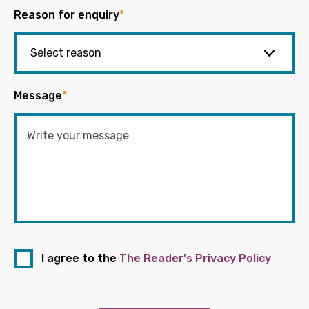
Reason for enquiry
*
Message
*
I agree to the
The Reader's Privacy Policy