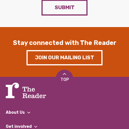
SUBMIT
Stay connected with The Reader
JOIN OUR MAILING LIST
TOP
About Us
What We Do
Get involved