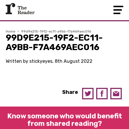
Home
›
99d9e215-19f2-ec11-a9bb-f7a469aec016
99D9E215-19F2-EC11-
A9BB-F7A469AEC016
Written by stickyeyes, 8th August 2022
Share
Know someone who would benefit
from shared reading?