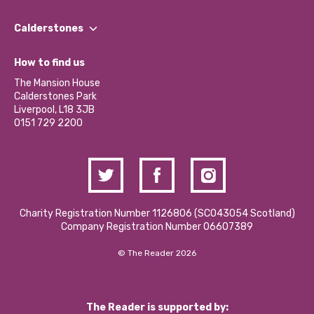
Our People
Find a Group
Our Impact Report 2024/2025
Calderstones
Jobs
Our Equity, Diversity & Inclusion Commitment
What’s Happening
Become a Volunteer
How to find us
Our Social Media Moderation Policy
Calderstones Membership
Partner With Us
The Mansion House
Hire a Space
Calderstones Park
Donations and Fundraising
Liverpool, L18 3JB
Contact Us / Media Enquiries
0151 729 2200
Charity Registration Number 1126806 (SCO43054 Scotland)
Company Registration Number 06607389
© The Reader 2026
The Reader is supported by: