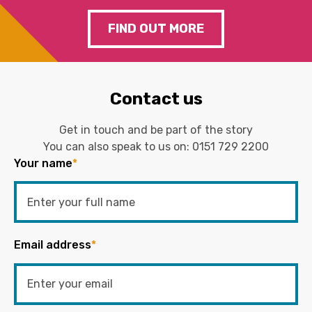
FIND OUT MORE
Contact us
Get in touch and be part of the story
You can also speak to us on:
0151 729 2200
Your name
*
Email address
*