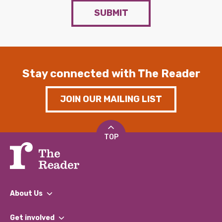
SUBMIT
Stay connected with The Reader
JOIN OUR MAILING LIST
TOP
About Us
What We Do
Get involved