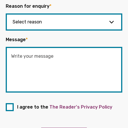
Reason for enquiry
*
Message
*
I agree to the
The Reader's Privacy Policy