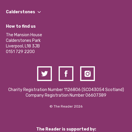
Our People
Find a Group
Our Impact Report 2024/2025
Calderstones
Jobs
Our Equity, Diversity & Inclusion Commitment
What’s Happening
Become a Volunteer
How to find us
Our Social Media Moderation Policy
Calderstones Membership
Partner With Us
The Mansion House
Hire a Space
Calderstones Park
Donations and Fundraising
Liverpool, L18 3JB
Contact Us / Media Enquiries
0151 729 2200
Charity Registration Number 1126806 (SCO43054 Scotland)
Company Registration Number 06607389
© The Reader 2026
The Reader is supported by: