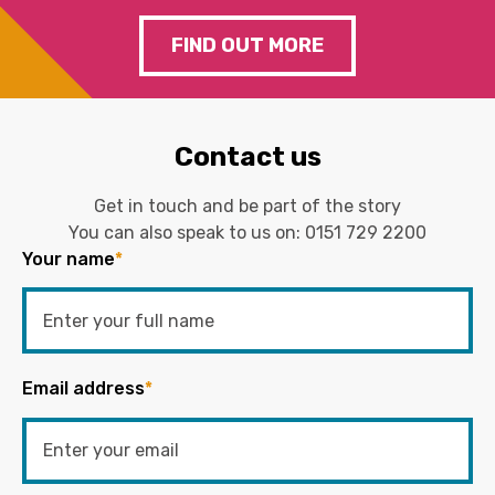
FIND OUT MORE
Contact us
Get in touch and be part of the story
You can also speak to us on:
0151 729 2200
Your name
*
Email address
*