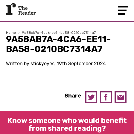
Home
›
9a58ab7a-4ca6-ee11-ba58-0210bc7314a7
9A58AB7A-4CA6-EE11-
BA58-0210BC7314A7
Written by stickyeyes, 19th September 2024
Share
Know someone who would benefit
from shared reading?