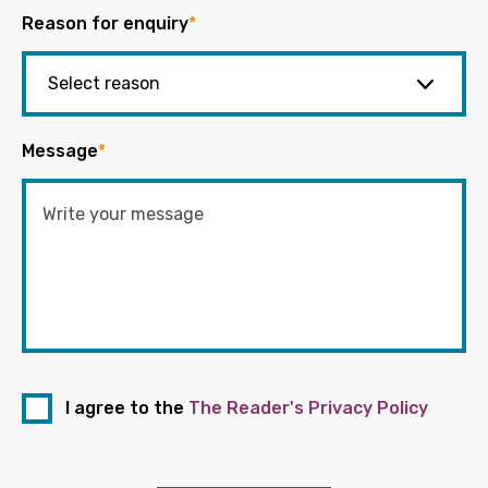
Reason for enquiry
*
Message
*
I agree to the
The Reader's Privacy Policy