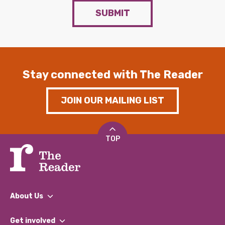
SUBMIT
Stay connected with The Reader
JOIN OUR MAILING LIST
TOP
About Us
What We Do
Get involved