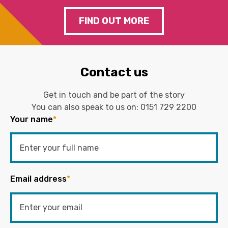
FIND OUT MORE
Contact us
Get in touch and be part of the story
You can also speak to us on:
0151 729 2200
Your name
*
Email address
*