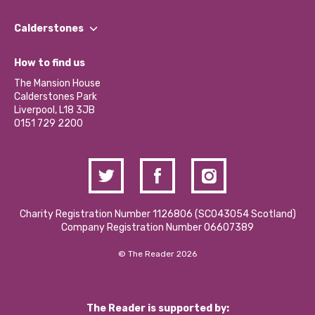
Our People
Find a Group
Our Impact Report 2024/2025
Calderstones
Jobs
Our Equity, Diversity & Inclusion Commitment
What’s Happening
Become a Volunteer
How to find us
Our Social Media Moderation Policy
Calderstones Membership
Partner With Us
The Mansion House
Hire a Space
Calderstones Park
Donations and Fundraising
Liverpool, L18 3JB
Contact Us / Media Enquiries
0151 729 2200
Charity Registration Number 1126806 (SCO43054 Scotland)
Company Registration Number 06607389
© The Reader 2026
The Reader is supported by: