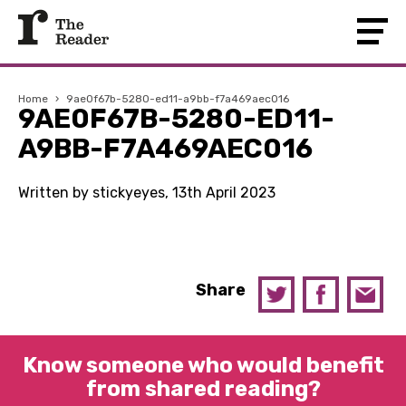
Home
›
9ae0f67b-5280-ed11-a9bb-f7a469aec016
9AE0F67B-5280-ED11-
A9BB-F7A469AEC016
Written by stickyeyes, 13th April 2023
Share
Know someone who would benefit
from shared reading?