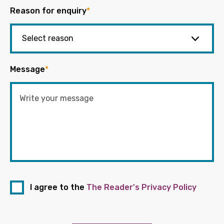
Reason for enquiry
*
Message
*
I agree to the
The Reader's Privacy Policy