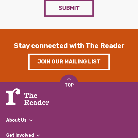
SUBMIT
Stay connected with The Reader
JOIN OUR MAILING LIST
TOP
About Us
What We Do
Get involved