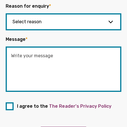
Reason for enquiry
*
Message
*
I agree to the
The Reader's Privacy Policy