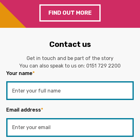
FIND OUT MORE
Contact us
Get in touch and be part of the story
You can also speak to us on:
0151 729 2200
Your name
*
Email address
*