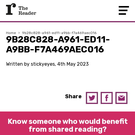
Home
›
9b28c828-a961-ed11-a9bb-f7a469aec016
9B28C828-A961-ED11-
A9BB-F7A469AEC016
Written by stickyeyes, 4th May 2023
Share
Know someone who would benefit
from shared reading?