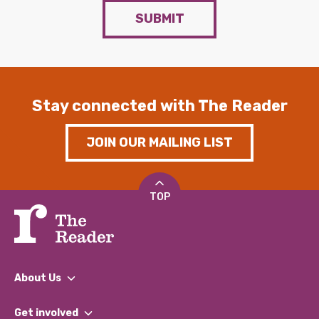
SUBMIT
Stay connected with The Reader
JOIN OUR MAILING LIST
TOP
About Us
What We Do
Get involved