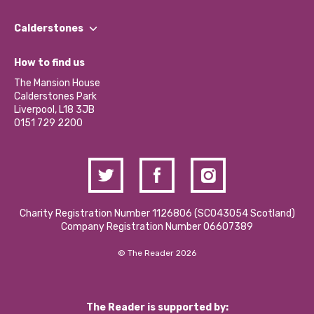
Our People
Find a Group
Our Impact Report 2024/2025
Calderstones
Jobs
Our Equity, Diversity & Inclusion Commitment
What’s Happening
Become a Volunteer
How to find us
Our Social Media Moderation Policy
Calderstones Membership
Partner With Us
The Mansion House
Hire a Space
Calderstones Park
Donations and Fundraising
Liverpool, L18 3JB
Contact Us / Media Enquiries
0151 729 2200
Charity Registration Number 1126806 (SCO43054 Scotland)
Company Registration Number 06607389
© The Reader 2026
The Reader is supported by: