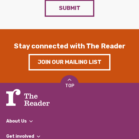
SUBMIT
Stay connected with The Reader
JOIN OUR MAILING LIST
TOP
About Us
What We Do
Get involved