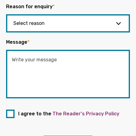
Reason for enquiry
*
Message
*
I agree to the
The Reader's Privacy Policy