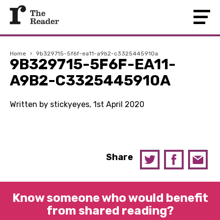
Home
›
9b329715-5f6f-ea11-a9b2-c3325445910a
9B329715-5F6F-EA11-
A9B2-C3325445910A
Written by stickyeyes, 1st April 2020
Share
Know someone who would benefit
from shared reading?