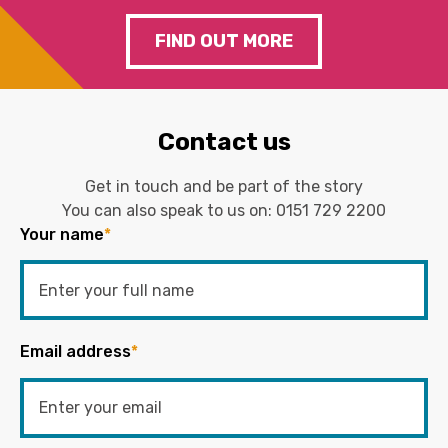
FIND OUT MORE
Contact us
Get in touch and be part of the story
You can also speak to us on:
0151 729 2200
Your name
*
Email address
*