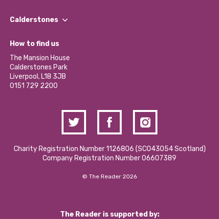
Our People
Find a Group
Our Impact Report 2024/2025
Calderstones
Jobs
Our Equity, Diversity & Inclusion Commitment
What’s Happening
Become a Volunteer
How to find us
Our Social Media Moderation Policy
Calderstones Membership
Partner With Us
The Mansion House
Hire a Space
Calderstones Park
Donations and Fundraising
Liverpool, L18 3JB
Contact Us / Media Enquiries
0151 729 2200
Charity Registration Number 1126806 (SCO43054 Scotland)
Company Registration Number 06607389
© The Reader 2026
The Reader is supported by: