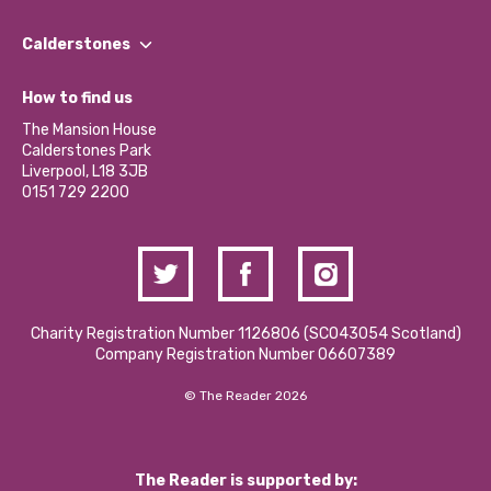
Our People
Find a Group
Our Impact Report 2024/2025
Calderstones
Jobs
Our Equity, Diversity & Inclusion Commitment
What’s Happening
Become a Volunteer
How to find us
Our Social Media Moderation Policy
Calderstones Membership
Partner With Us
The Mansion House
Hire a Space
Calderstones Park
Donations and Fundraising
Liverpool, L18 3JB
Contact Us / Media Enquiries
0151 729 2200
Charity Registration Number 1126806 (SCO43054 Scotland)
Company Registration Number 06607389
© The Reader 2026
The Reader is supported by: