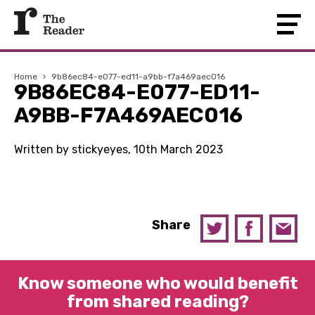
Home
›
9b86ec84-e077-ed11-a9bb-f7a469aec016
9B86EC84-E077-ED11-
A9BB-F7A469AEC016
Written by stickyeyes, 10th March 2023
Share
Know someone who would benefit
from shared reading?