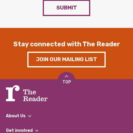
SUBMIT
Stay connected with The Reader
JOIN OUR MAILING LIST
TOP
About Us
What We Do
Get involved