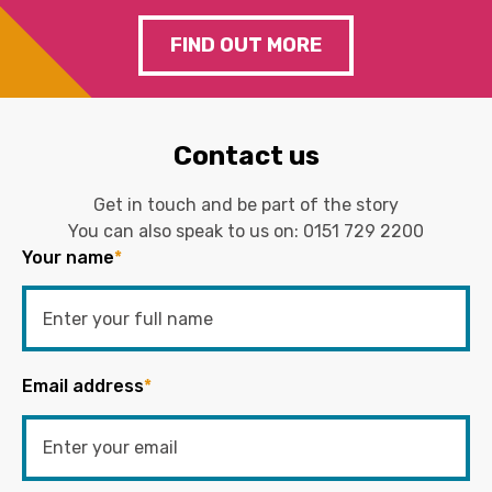
FIND OUT MORE
Contact us
Get in touch and be part of the story
You can also speak to us on:
0151 729 2200
Your name
*
Email address
*