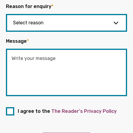
Reason for enquiry
*
Message
*
I agree to the
The Reader's Privacy Policy