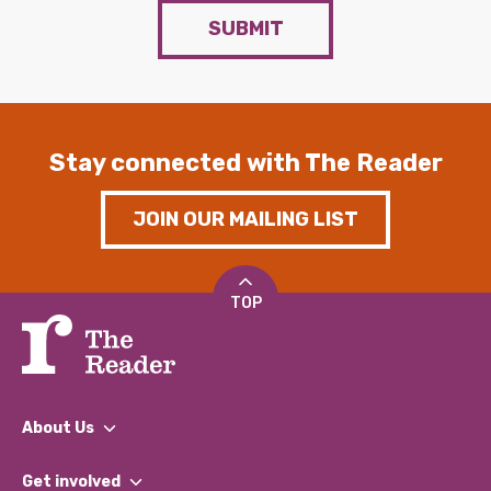
SUBMIT
Stay connected with The Reader
JOIN OUR MAILING LIST
TOP
About Us
What We Do
Get involved