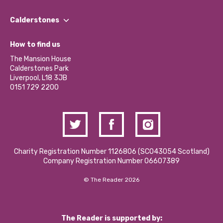
Our People
Find a Group
Our Impact Report 2024/2025
Calderstones
Jobs
Our Equity, Diversity & Inclusion Commitment
What’s Happening
Become a Volunteer
How to find us
Our Social Media Moderation Policy
Calderstones Membership
Partner With Us
The Mansion House
Hire a Space
Calderstones Park
Donations and Fundraising
Liverpool, L18 3JB
Contact Us / Media Enquiries
0151 729 2200
Charity Registration Number 1126806 (SCO43054 Scotland)
Company Registration Number 06607389
© The Reader 2026
The Reader is supported by: