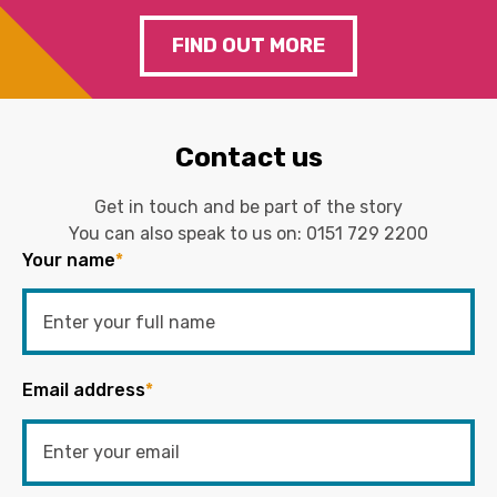
FIND OUT MORE
Contact us
Get in touch and be part of the story
You can also speak to us on:
0151 729 2200
Your name
*
Email address
*