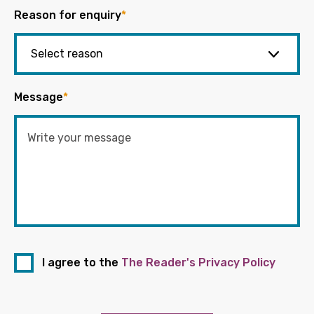
Reason for enquiry
*
Message
*
I agree to the
The Reader's Privacy Policy