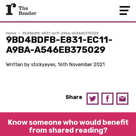
Home
›
9bd4bdfb-e831-ec11-a9ba-a546eb375029
9BD4BDFB-E831-EC11-
A9BA-A546EB375029
Written by stickyeyes, 16th November 2021
Share
Know someone who would benefit
from shared reading?