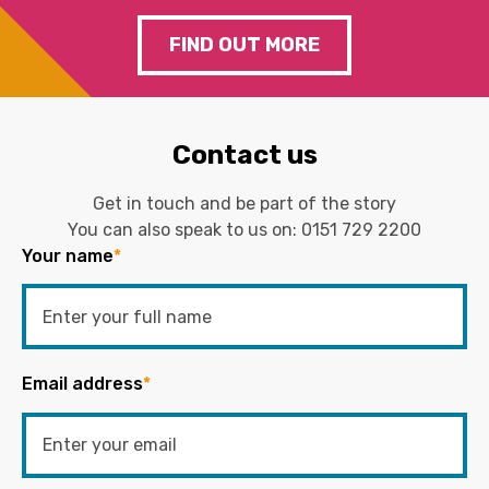
FIND OUT MORE
Contact us
Get in touch and be part of the story
You can also speak to us on:
0151 729 2200
Your name
*
Email address
*