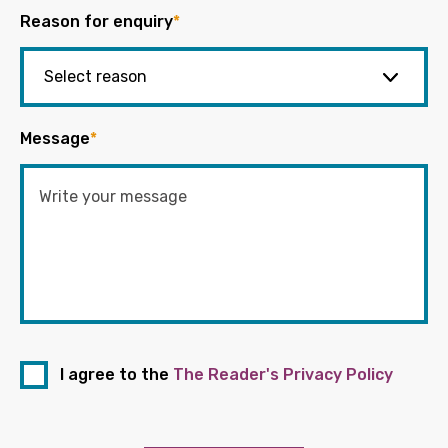
Reason for enquiry
*
Message
*
I agree to the
The Reader's Privacy Policy