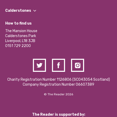
Our People
Find a Group
Our Impact Report 2024/2025
Calderstones
Jobs
Our Equity, Diversity & Inclusion Commitment
What’s Happening
Become a Volunteer
How to find us
Our Social Media Moderation Policy
Calderstones Membership
Partner With Us
The Mansion House
Hire a Space
Calderstones Park
Donations and Fundraising
Liverpool, L18 3JB
Contact Us / Media Enquiries
0151 729 2200
Charity Registration Number 1126806 (SCO43054 Scotland)
Company Registration Number 06607389
© The Reader 2026
The Reader is supported by: