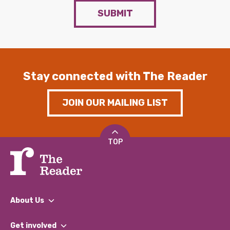
SUBMIT
Stay connected with The Reader
JOIN OUR MAILING LIST
TOP
About Us
What We Do
Get involved