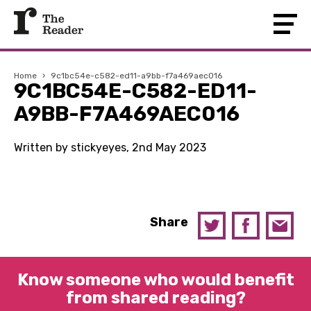
Home
›
9c1bc54e-c582-ed11-a9bb-f7a469aec016
9C1BC54E-C582-ED11-
A9BB-F7A469AEC016
Written by stickyeyes, 2nd May 2023
Share
Know someone who would benefit
from shared reading?